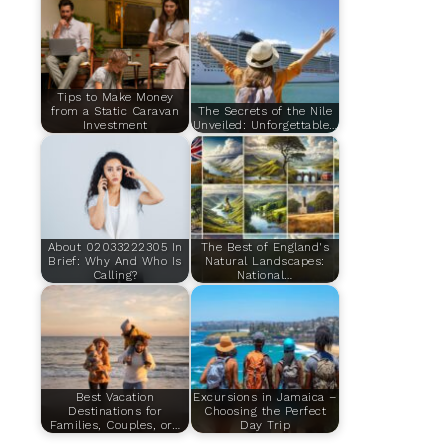
Tips to Make Money
from a Static Caravan
The Secrets of the Nile
Investment
Unveiled: Unforgettable…
About 02033222305 In
The Best of England's
Brief: Why And Who Is
Natural Landscapes:
Calling?
National…
Best Vacation
Excursions in Jamaica –
Destinations for
Choosing the Perfect
Families, Couples, or…
Day Trip