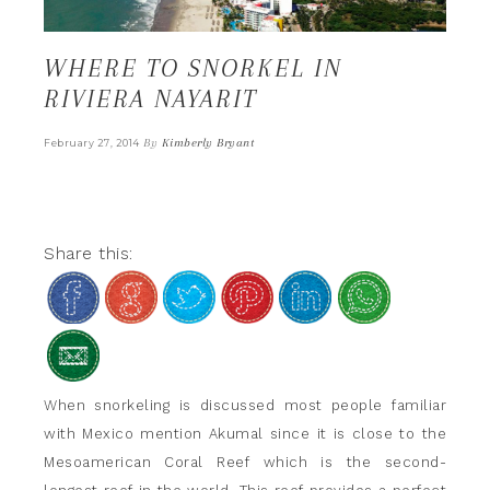
WHERE TO SNORKEL IN
RIVIERA NAYARIT
By
Kimberly Bryant
February 27, 2014
Share this:
When snorkeling is discussed most people familiar
with Mexico mention Akumal since it is close to the
Mesoamerican Coral Reef which is the second-