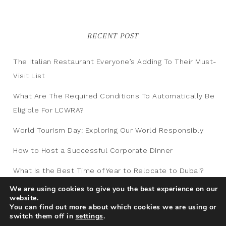
RECENT POST
The Italian Restaurant Everyone’s Adding To Their Must-
Visit List
What Are The Required Conditions To Automatically Be
Eligible For LCWRA?
World Tourism Day: Exploring Our World Responsibly
How to Host a Successful Corporate Dinner
What Is the Best Time of Year to Relocate to Dubai?
We are using cookies to give you the best experience on our
website.
You can find out more about which cookies we are using or
switch them off in
settings
.