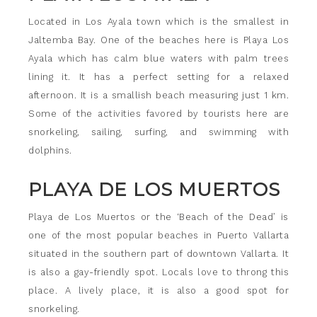
Located in Los Ayala town which is the smallest in
Jaltemba Bay. One of the beaches here is Playa Los
Ayala which has calm blue waters with palm trees
lining it. It has a perfect setting for a relaxed
afternoon. It is a smallish beach measuring just 1 km.
Some of the activities favored by tourists here are
snorkeling, sailing, surfing, and swimming with
dolphins.
PLAYA DE LOS MUERTOS
Playa de Los Muertos or the ‘Beach of the Dead’ is
one of the most popular beaches in Puerto Vallarta
situated in the southern part of downtown Vallarta. It
is also a gay-friendly spot. Locals love to throng this
place. A lively place, it is also a good spot for
snorkeling.