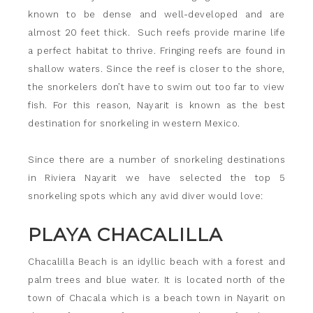
known to be dense and well-developed and are
almost 20 feet thick. Such reefs provide marine life
a perfect habitat to thrive. Fringing reefs are found in
shallow waters. Since the reef is closer to the shore,
the snorkelers don’t have to swim out too far to view
fish. For this reason, Nayarit is known as the best
destination for snorkeling in western Mexico.
Since there are a number of snorkeling destinations
in Riviera Nayarit we have selected the top 5
snorkeling spots which any avid diver would love:
PLAYA CHACALILLA
Chacalilla Beach is an idyllic beach with a forest and
palm trees and blue water. It is located north of the
town of Chacala which is a beach town in Nayarit on