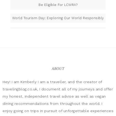
Be Eligible For LCWRA?
World Tourism Day: Exploring Our World Responsibly
ABOUT
Hey! I am Kimberly I am a traveller, and the creator of
travelingblog.co.uk, I document all of my journeys and offer
my honest, independent travel advise as well as vegan
dining recommendations from throughout the world. I
enjoy going on trips in pursuit of unforgettable experiences