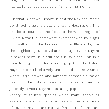
longest reef in the world. This reef provides a perfect
habitat for various species of fish and marine life.
But what is not well known is that the Mexican Pacific
coral reef is also a great snorkeling destination. This
can be attributed to the fact that the whole region of
Riviera Nayarit is somewhat overshadowed by bigger
and well-known destinations such as Riviera Maya or
the neighboring Puerto Vallarta. Though Riviera Nayarit
is making news, it is still not a busy place. This is a
boon in disguise as the snorkeling spots in the Riviera
Nayarit are still relatively untouched, unlike Akumal
where large crowds and rampant commercialization
has put the whole reefs and fishes in serious
jeopardy. Riviera Nayarit has a big population and a
variety of aquatic species which make snorkeling
even more worthwhile for snorkelers. The coral reefs
of Riviera Nayarit are narrow fringing reefs that are