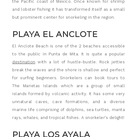
the Pacific coast of Mexico. Once known for shrimp
and lobster fishing it has transformed itself as a small
but prominent center for snorkeling in the region.
PLAYA EL ANCLOTE
El Anclote Beach is one of the 2 beaches accessible
to the public in Punta de Mita. It is quite a popular
destination
with a lot of hustle-bustle. Rock jetties
break the waves and the shore is shallow and perfect
for surfing beginners. Snorkelers can book tours to
The Marietas Islands which are a group of small
islands formed by volcanic activity. It has some very
unnatural caves, cave formations, and a diverse
marine life comprising of dolphins, sea turtles, manta
rays, whales, and tropical fishes. A snorkeler’s delight!
PLAYA LOS AYALA