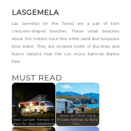
LASGEMELA
Las Gemelas (or the Twins) are a pair of twin
crescent-shaped beaches. These small beaches
about 100 meters have fine white sand and turquoise
blue water. They are located south of Bucerias and
Nuevo Vallarta near the Los Arcos National Marine
Park.
MUST READ
Short on Time? Try a
Best Camper Rentals in
Private Halfway to Hana
Maui for Your Adventure
Tour…