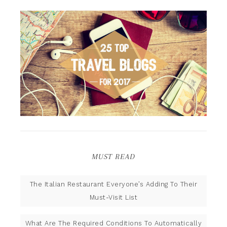
MUST READ
The Italian Restaurant Everyone’s Adding To Their
Must-Visit List
What Are The Required Conditions To Automatically