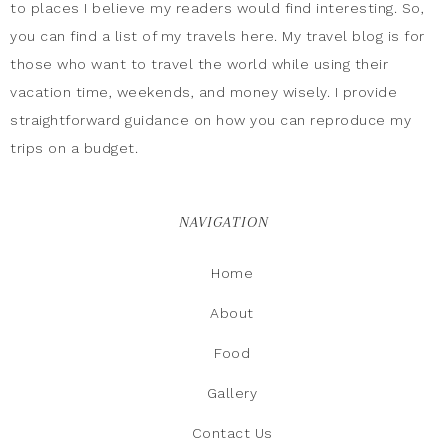
to places I believe my readers would find interesting. So,
you can find a list of my travels here. My travel blog is for
those who want to travel the world while using their
vacation time, weekends, and money wisely. I provide
straightforward guidance on how you can reproduce my
trips on a budget.
NAVIGATION
Home
About
Food
Gallery
Contact Us