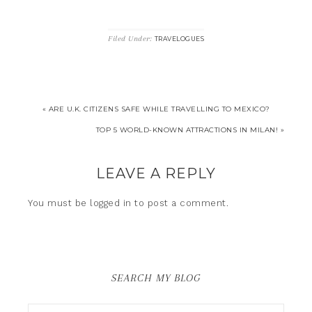
Filed Under:
TRAVELOGUES
« ARE U.K. CITIZENS SAFE WHILE TRAVELLING TO MEXICO?
TOP 5 WORLD-KNOWN ATTRACTIONS IN MILAN! »
LEAVE A REPLY
You must be
logged in
to post a comment.
SEARCH MY BLOG