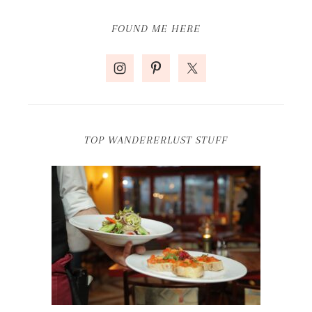
FOUND ME HERE
TOP WANDERERLUST STUFF