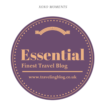
XOXO MOMENTS