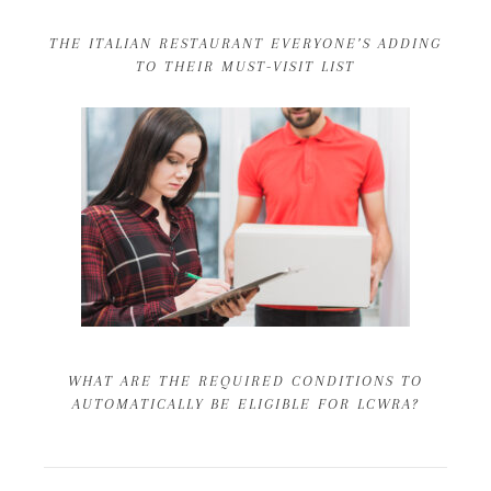
THE ITALIAN RESTAURANT EVERYONE’S ADDING
TO THEIR MUST-VISIT LIST
WHAT ARE THE REQUIRED CONDITIONS TO
AUTOMATICALLY BE ELIGIBLE FOR LCWRA?