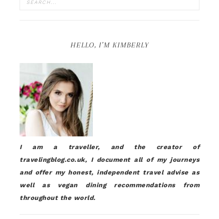
HELLO, I’M KIMBERLY
I am a traveller, and the creator of
travelingblog.co.uk, I document all of my journeys
and offer my honest, independent travel advise as
well as vegan dining recommendations from
throughout the world.