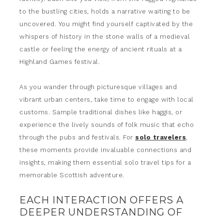
to the bustling cities, holds a narrative waiting to be
uncovered. You might find yourself captivated by the
whispers of history in the stone walls of a medieval
castle or feeling the energy of ancient rituals at a
Highland Games festival.
As you wander through picturesque villages and
vibrant urban centers, take time to engage with local
customs. Sample traditional dishes like haggis, or
experience the lively sounds of folk music that echo
through the pubs and festivals. For
solo travelers
,
these moments provide invaluable connections and
insights, making them essential solo travel tips for a
memorable Scottish adventure.
EACH INTERACTION OFFERS A
DEEPER UNDERSTANDING OF