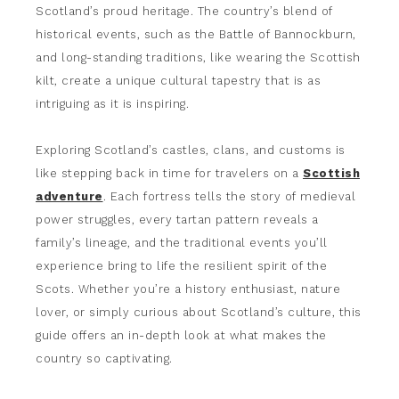
Scotland’s proud heritage. The country’s blend of
historical events, such as the Battle of Bannockburn,
and long-standing traditions, like wearing the Scottish
kilt, create a unique cultural tapestry that is as
intriguing as it is inspiring.
Exploring Scotland’s castles, clans, and customs is
like stepping back in time for travelers on a
Scottish
adventure
. Each fortress tells the story of medieval
power struggles, every tartan pattern reveals a
family’s lineage, and the traditional events you’ll
experience bring to life the resilient spirit of the
Scots. Whether you’re a history enthusiast, nature
lover, or simply curious about Scotland’s culture, this
guide offers an in-depth look at what makes the
country so captivating.