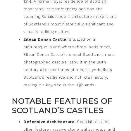
1314. A former royal residence of Scottish
monarchs, its commanding position and
stunning Renaissance architecture make it one
of Scotland’s most historically significant and
visually striking castles.
Eilean Donan Castle
: Situated on a
picturesque island where three lochs meet,
Eilean Donan Castle is one of Scotland’s most
photographed castles. Rebuilt in the 20th
century after centuries of ruin, it symbolises
Scotland’s resilience and rich clan history,
making it a key site in the Highlands.
NOTABLE FEATURES OF
SCOTLAND’S CASTLES
Defensive Architecture
: Scottish castles
often feature massive stone walls, moats, and