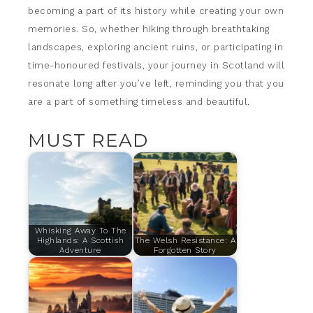
becoming a part of its history while creating your own
memories. So, whether hiking through breathtaking
landscapes, exploring ancient ruins, or participating in
time-honoured festivals, your journey in Scotland will
resonate long after you’ve left, reminding you that you
are a part of something timeless and beautiful.
MUST READ
Whisking Away To The
Highlands: A Scottish
The Welsh Resistance: A
Adventure
Forgotten Story