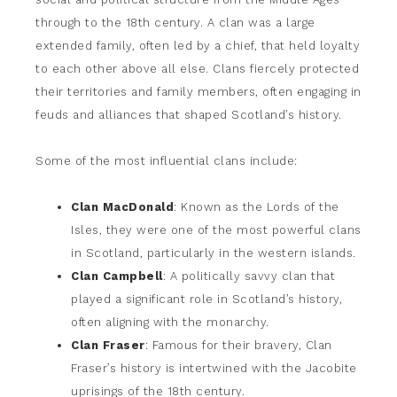
through to the 18th century. A clan was a large
extended family, often led by a chief, that held loyalty
to each other above all else. Clans fiercely protected
their territories and family members, often engaging in
feuds and alliances that shaped Scotland’s history.
Some of the most influential clans include:
Clan MacDonald
: Known as the Lords of the
Isles, they were one of the most powerful clans
in Scotland, particularly in the western islands.
Clan Campbell
: A politically savvy clan that
played a significant role in Scotland’s history,
often aligning with the monarchy.
Clan Fraser
: Famous for their bravery, Clan
Fraser’s history is intertwined with the Jacobite
uprisings of the 18th century.