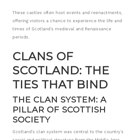
These castles often host events and reenactments,
offering visitors a chance to experience the life and
times of Scotland’s medieval and Renaissance
periods.
CLANS OF
SCOTLAND: THE
TIES THAT BIND
THE CLAN SYSTEM: A
PILLAR OF SCOTTISH
SOCIETY
Scotland’s clan system was central to the country’s
social and political structure from the Middle Ages