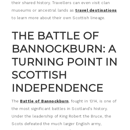
their shared history. Travellers can even visit clan
museums or ancestral lands as
travel destinations
to learn more about their own Scottish lineage.
THE BATTLE OF
BANNOCKBURN: A
TURNING POINT IN
SCOTTISH
INDEPENDENCE
The
Battle of Bannockburn
, fought in 1314, is one of
the most significant battles in Scotland’s history.
Under the leadership of King Robert the Bruce, the
Scots defeated the much larger English army,