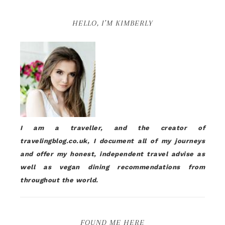
HELLO, I’M KIMBERLY
I am a traveller, and the creator of
travelingblog.co.uk, I document all of my journeys
and offer my honest, independent travel advise as
well as vegan dining recommendations from
throughout the world.
FOUND ME HERE