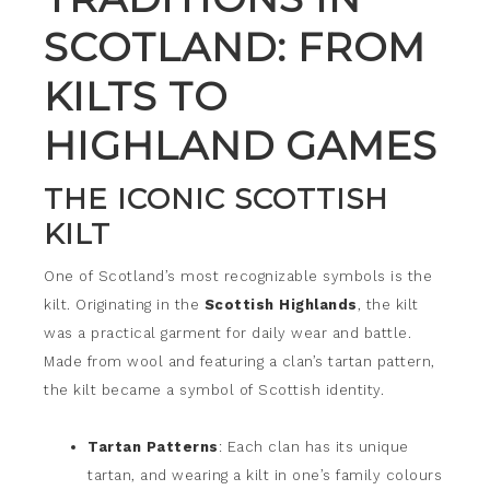
SCOTLAND: FROM
KILTS TO
HIGHLAND GAMES
THE ICONIC SCOTTISH
KILT
One of Scotland’s most recognizable symbols is the
kilt. Originating in the
Scottish Highlands
, the kilt
was a practical garment for daily wear and battle.
Made from wool and featuring a clan’s tartan pattern,
the kilt became a symbol of Scottish identity.
Tartan Patterns
: Each clan has its unique
tartan, and wearing a kilt in one’s family colours