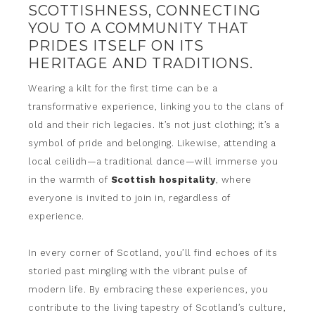
SCOTTISHNESS, CONNECTING
YOU TO A COMMUNITY THAT
PRIDES ITSELF ON ITS
HERITAGE AND TRADITIONS.
Wearing a kilt for the first time can be a
transformative experience, linking you to the clans of
old and their rich legacies. It’s not just clothing; it’s a
symbol of pride and belonging. Likewise, attending a
local ceilidh—a traditional dance—will immerse you
in the warmth of
Scottish hospitality
, where
everyone is invited to join in, regardless of
experience.
In every corner of Scotland, you’ll find echoes of its
storied past mingling with the vibrant pulse of
modern life. By embracing these experiences, you
contribute to the living tapestry of Scotland’s culture,