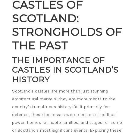
CASTLES OF
SCOTLAND:
STRONGHOLDS OF
THE PAST
THE IMPORTANCE OF
CASTLES IN SCOTLAND’S
HISTORY
Scotland’s castles are more than just stunning
architectural marvels; they are monuments to the
country’s tumultuous history. Built primarily for
defence, these fortresses were centres of political
power, homes for noble families, and stages for some
of Scotland’s most significant events. Exploring these