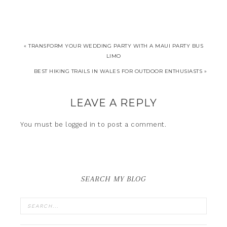
« TRANSFORM YOUR WEDDING PARTY WITH A MAUI PARTY BUS
LIMO
BEST HIKING TRAILS IN WALES FOR OUTDOOR ENTHUSIASTS »
LEAVE A REPLY
You must be
logged in
to post a comment.
SEARCH MY BLOG