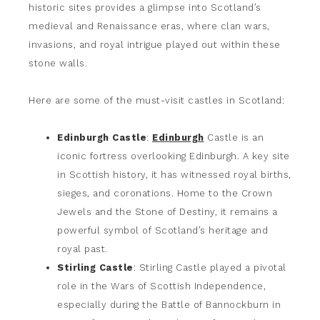
historic sites provides a glimpse into Scotland’s
medieval and Renaissance eras, where clan wars,
invasions, and royal intrigue played out within these
stone walls.
Here are some of the must-visit castles in Scotland:
Edinburgh Castle
:
Edinburgh
Castle is an
iconic fortress overlooking Edinburgh. A key site
in Scottish history, it has witnessed royal births,
sieges, and coronations. Home to the Crown
Jewels and the Stone of Destiny, it remains a
powerful symbol of Scotland’s heritage and
royal past.
Stirling Castle
: Stirling Castle played a pivotal
role in the Wars of Scottish Independence,
especially during the Battle of Bannockburn in