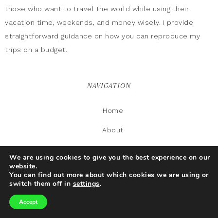
those who want to travel the world while using their
vacation time, weekends, and money wisely. I provide
straightforward guidance on how you can reproduce my
trips on a budget.
NAVIGATION
Home
About
Food
We are using cookies to give you the best experience on our
website.
Gallery
You can find out more about which cookies we are using or
switch them off in
settings
.
Contact Us
Accept