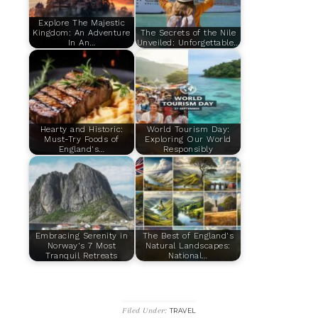
Explore The Majestic
Kingdom: An Adventure
The Secrets of the Nile
In An…
Unveiled: Unforgettable…
Hearty and Historic:
World Tourism Day:
Must-Try Foods of
Exploring Our World
England's…
Responsibly
Embracing Serenity in
The Best of England's
Norway's 7 Most
Natural Landscapes:
Tranquil Retreats
National…
Filed Under:
TRAVEL