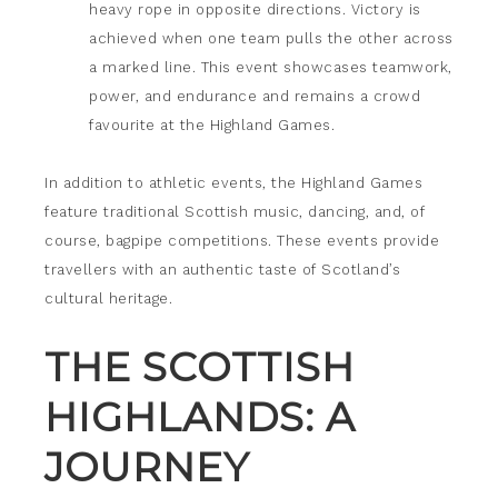
heavy rope in opposite directions. Victory is
achieved when one team pulls the other across
a marked line. This event showcases teamwork,
power, and endurance and remains a crowd
favourite at the Highland Games.
In addition to athletic events, the Highland Games
feature traditional Scottish music, dancing, and, of
course, bagpipe competitions. These events provide
travellers with an authentic taste of Scotland’s
cultural heritage.
THE SCOTTISH
HIGHLANDS: A
JOURNEY