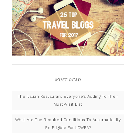
MUST READ
The Italian Restaurant Everyone’s Adding To Their
Must-Visit List
What Are The Required Conditions To Automatically
Be Eligible For LCWRA?