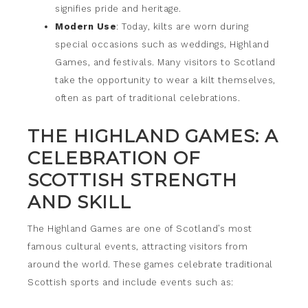
signifies pride and heritage.
Modern Use
: Today, kilts are worn during
special occasions such as weddings, Highland
Games, and festivals. Many visitors to Scotland
take the opportunity to wear a kilt themselves,
often as part of traditional celebrations.
THE HIGHLAND GAMES: A
CELEBRATION OF
SCOTTISH STRENGTH
AND SKILL
The Highland Games are one of Scotland’s most
famous cultural events, attracting visitors from
around the world. These games celebrate traditional
Scottish sports and include events such as: