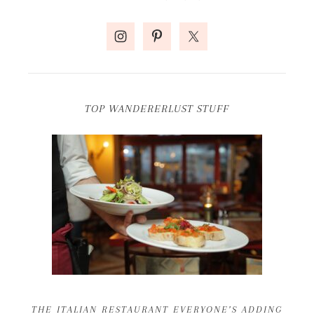
TOP WANDERERLUST STUFF
THE ITALIAN RESTAURANT EVERYONE’S ADDING