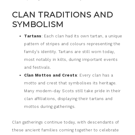
CLAN TRADITIONS AND
SYMBOLISM
Tartans
: Each clan had its own tartan, a unique
pattern of stripes and colours representing the
family’s identity. Tartans are still worn today,
most notably in kilts, during important events
and festivals.
Clan Mottos and Crests
: Every clan has a
motto and crest that symbolises its heritage.
Many modern-day Scots still take pride in their
clan affiliations, displaying their tartans and
mottos during gatherings.
Clan gatherings continue today, with descendants of
these ancient families coming together to celebrate