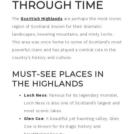
THROUGH TIME
The
Scottish Highlands
are perhaps the most iconic
region of Scotland, known for their dramatic
landscapes, towering mountains, and misty lochs.
This area was once home to some of Scotland’s most
powerful clans and has played a central role in the
country’s history and culture.
MUST-SEE PLACES IN
THE HIGHLANDS
Loch Ness
: Famous for its legendary monster,
Loch Ness is also one of Scotland’s largest and
most scenic lakes.
Glen Coe
: A beautiful yet haunting valley, Glen
Coe is known for its tragic history and