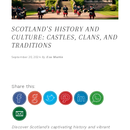
SCOTLAND’S HISTORY AND
CULTURE: CASTLES, CLANS, AND
TRADITIONS
By
Eva Martin
September 20, 2024
Share this:
Discover Scotland’s captivating history and vibrant