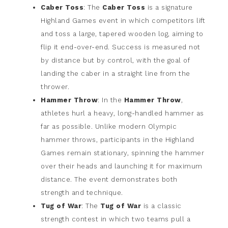
Caber Toss
: The
Caber Toss
is a signature
Highland Games event in which competitors lift
and toss a large, tapered wooden log, aiming to
flip it end-over-end. Success is measured not
by distance but by control, with the goal of
landing the caber in a straight line from the
thrower.
Hammer Throw
: In the
Hammer Throw
,
athletes hurl a heavy, long-handled hammer as
far as possible. Unlike modern Olympic
hammer throws, participants in the Highland
Games remain stationary, spinning the hammer
over their heads and launching it for maximum
distance. The event demonstrates both
strength and technique.
Tug of War
: The
Tug of War
is a classic
strength contest in which two teams pull a