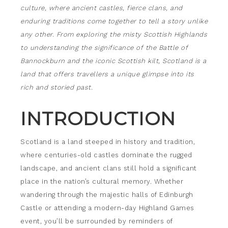
culture, where ancient castles, fierce clans, and
enduring traditions come together to tell a story unlike
any other. From exploring the misty Scottish Highlands
to understanding the significance of the Battle of
Bannockburn and the iconic Scottish kilt, Scotland is a
land that offers travellers a unique glimpse into its
rich and storied past.
INTRODUCTION
Scotland is a land steeped in history and tradition,
where centuries-old castles dominate the rugged
landscape, and ancient clans still hold a significant
place in the nation’s cultural memory. Whether
wandering through the majestic halls of Edinburgh
Castle or attending a modern-day Highland Games
event, you’ll be surrounded by reminders of