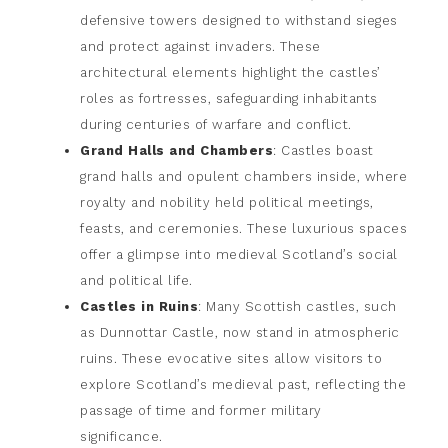
defensive towers designed to withstand sieges
and protect against invaders. These
architectural elements highlight the castles’
roles as fortresses, safeguarding inhabitants
during centuries of warfare and conflict.
Grand Halls and Chambers
: Castles boast
grand halls and opulent chambers inside, where
royalty and nobility held political meetings,
feasts, and ceremonies. These luxurious spaces
offer a glimpse into medieval Scotland’s social
and political life.
Castles in Ruins
: Many Scottish castles, such
as Dunnottar Castle, now stand in atmospheric
ruins. These evocative sites allow visitors to
explore Scotland’s medieval past, reflecting the
passage of time and former military
significance.