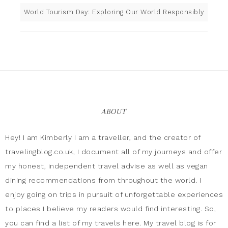
World Tourism Day: Exploring Our World Responsibly
ABOUT
Hey! I am Kimberly I am a traveller, and the creator of
travelingblog.co.uk, I document all of my journeys and offer
my honest, independent travel advise as well as vegan
dining recommendations from throughout the world. I
enjoy going on trips in pursuit of unforgettable experiences
to places I believe my readers would find interesting. So,
you can find a list of my travels here. My travel blog is for