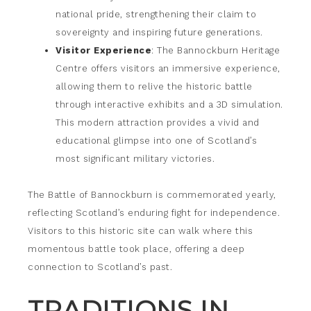
national pride, strengthening their claim to
sovereignty and inspiring future generations.
Visitor Experience
: The Bannockburn Heritage
Centre offers visitors an immersive experience,
allowing them to relive the historic battle
through interactive exhibits and a 3D simulation.
This modern attraction provides a vivid and
educational glimpse into one of Scotland’s
most significant military victories.
The Battle of Bannockburn is commemorated yearly,
reflecting Scotland’s enduring fight for independence.
Visitors to this historic site can walk where this
momentous battle took place, offering a deep
connection to Scotland’s past.
TRADITIONS IN