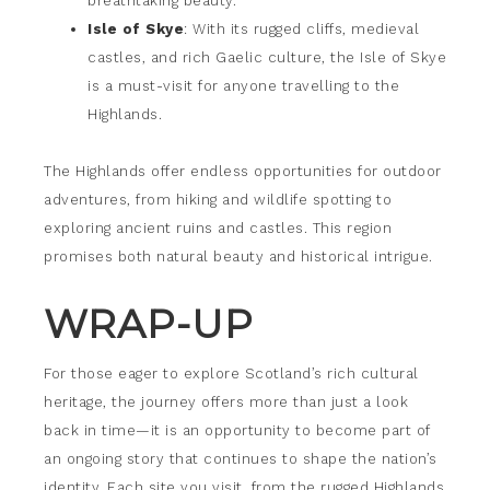
breathtaking beauty.
Isle of Skye
: With its rugged cliffs, medieval
castles, and rich Gaelic culture, the Isle of Skye
is a must-visit for anyone travelling to the
Highlands.
The Highlands offer endless opportunities for outdoor
adventures, from hiking and wildlife spotting to
exploring ancient ruins and castles. This region
promises both natural beauty and historical intrigue.
WRAP-UP
For those eager to explore Scotland’s rich cultural
heritage, the journey offers more than just a look
back in time—it is an opportunity to become part of
an ongoing story that continues to shape the nation’s
identity. Each site you visit, from the rugged Highlands