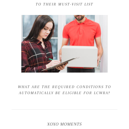
TO THEIR MUST-VISIT LIST
WHAT ARE THE REQUIRED CONDITIONS TO
AUTOMATICALLY BE ELIGIBLE FOR LCWRA?
XOXO MOMENTS