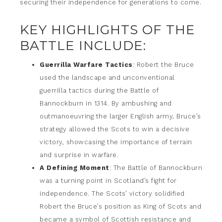
securing their independence for generations to come.
KEY HIGHLIGHTS OF THE
BATTLE INCLUDE:
Guerrilla Warfare Tactics
: Robert the Bruce
used the landscape and unconventional
guerrilla tactics during the Battle of
Bannockburn in 1314. By ambushing and
outmanoeuvring the larger English army, Bruce’s
strategy allowed the Scots to win a decisive
victory, showcasing the importance of terrain
and surprise in warfare.
A Defining Moment
: The Battle of Bannockburn
was a turning point in Scotland’s fight for
independence. The Scots’ victory solidified
Robert the Bruce’s position as King of Scots and
became a symbol of Scottish resistance and