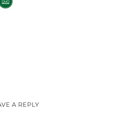
AVE A REPLY