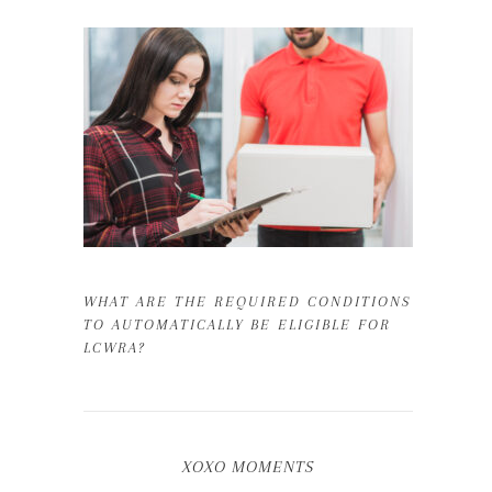
WHAT ARE THE REQUIRED CONDITIONS
TO AUTOMATICALLY BE ELIGIBLE FOR
LCWRA?
XOXO MOMENTS