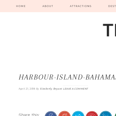
HOME
ABOUT
ATTRACTIONS
DES
HARBOUR-ISLAND-BAHAMA
By
Kimberly Bryant
April 21, 2018
LEAVE A COMMENT
Share this: