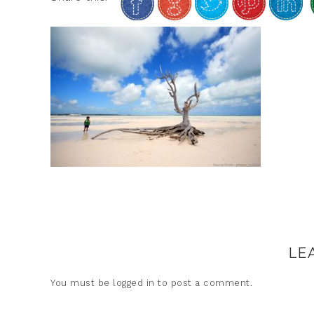
LE
You must be
logged in
to post a comment.