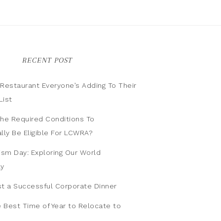
RECENT POST
n Restaurant Everyone’s Adding To Their
List
he Required Conditions To
lly Be Eligible For LCWRA?
ism Day: Exploring Our World
ly
t a Successful Corporate Dinner
e Best Time of Year to Relocate to