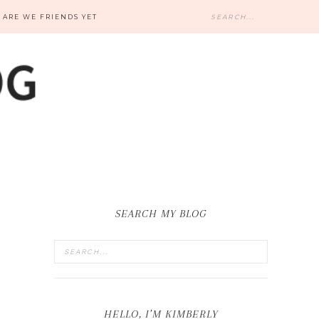
ARE WE FRIENDS YET
SEARCH MY BLOG
HELLO, I’M KIMBERLY