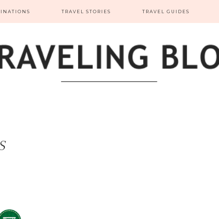
TINATIONS
TRAVEL STORIES
TRAVEL GUIDES
S