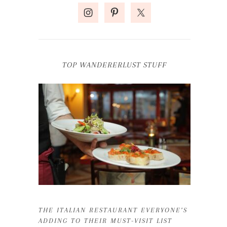
TOP WANDERERLUST STUFF
THE ITALIAN RESTAURANT EVERYONE’S
ADDING TO THEIR MUST-VISIT LIST