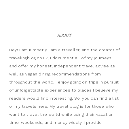
ABOUT
Hey! I am Kimberly I am a traveller, and the creator of
travelingblog.co.uk, I document all of my journeys
and offer my honest, independent travel advise as
well as vegan dining recommendations from
throughout the world. I enjoy going on trips in pursuit
of unforgettable experiences to places I believe my
readers would find interesting. So, you can find a list
of my travels here. My travel blog is for those who
want to travel the world while using their vacation
time, weekends, and money wisely. I provide