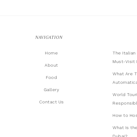
NAVIGATION
Home
The Italia
Must-Visit 
About
What Are T
Food
Automatica
Gallery
World Tour
Contact Us
Responsib
How to Hos
What Is th
Dubai?