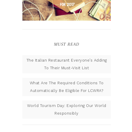
MUST READ
The Italian Restaurant Everyone’s Adding
To Their Must-Visit List
What Are The Required Conditions To
Automatically Be Eligible For LCWRA?
World Tourism Day: Exploring Our World
Responsibly