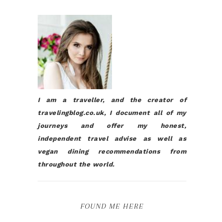
I am a traveller, and the creator of
travelingblog.co.uk, I document all of my
journeys and offer my honest,
independent travel advise as well as
vegan dining recommendations from
throughout the world.
FOUND ME HERE