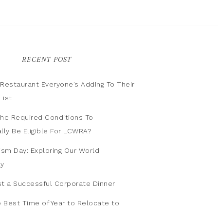
RECENT POST
n Restaurant Everyone’s Adding To Their
List
he Required Conditions To
lly Be Eligible For LCWRA?
ism Day: Exploring Our World
ly
t a Successful Corporate Dinner
e Best Time of Year to Relocate to