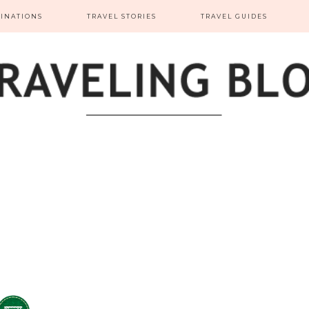
TINATIONS
TRAVEL STORIES
TRAVEL GUIDES