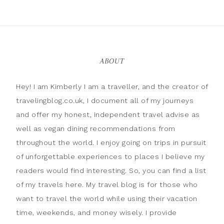
ABOUT
Hey! I am Kimberly I am a traveller, and the creator of
travelingblog.co.uk, I document all of my journeys
and offer my honest, independent travel advise as
well as vegan dining recommendations from
throughout the world. I enjoy going on trips in pursuit
of unforgettable experiences to places I believe my
readers would find interesting. So, you can find a list
of my travels here. My travel blog is for those who
want to travel the world while using their vacation
time, weekends, and money wisely. I provide