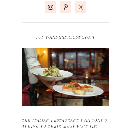
TOP WANDERERLUST STUFF
THE ITALIAN RESTAURANT EVERYONE’S
ADDING TO THEIR MUST-VISIT LIST