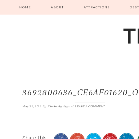
HOME
ABOUT
ATTRACTIONS
DES
3692800636_CE6AF01620_O
By
Kimberly Bryant
May 28, 2018
LEAVE A COMMENT
Share this: