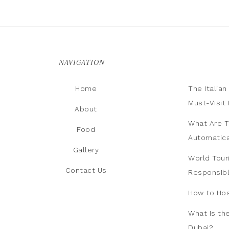
NAVIGATION
Home
The Italia
Must-Visit 
About
What Are T
Food
Automatica
Gallery
World Tour
Contact Us
Responsib
How to Hos
What Is th
Dubai?