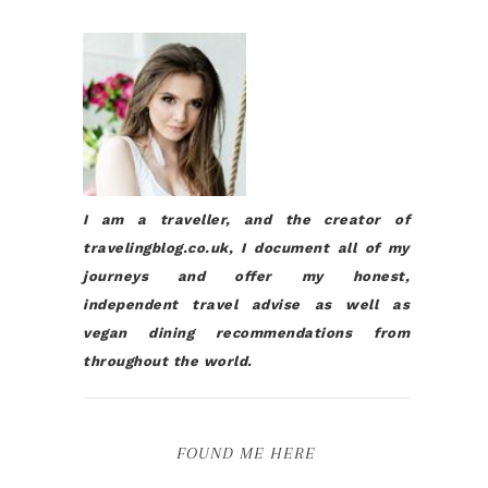
I am a traveller, and the creator of
travelingblog.co.uk, I document all of my
journeys and offer my honest,
independent travel advise as well as
vegan dining recommendations from
throughout the world.
FOUND ME HERE