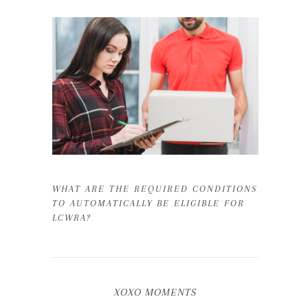
WHAT ARE THE REQUIRED CONDITIONS
TO AUTOMATICALLY BE ELIGIBLE FOR
LCWRA?
XOXO MOMENTS