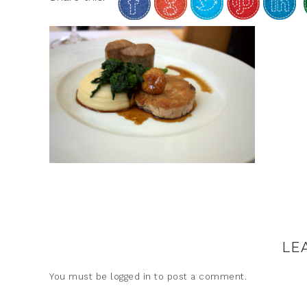
LE
You must be
logged in
to post a comment.