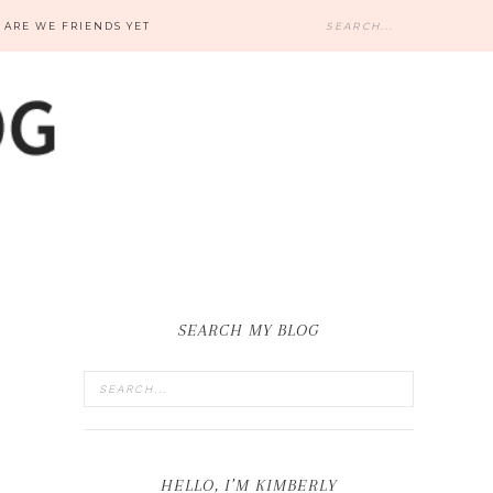
ARE WE FRIENDS YET
SEARCH MY BLOG
HELLO, I’M KIMBERLY