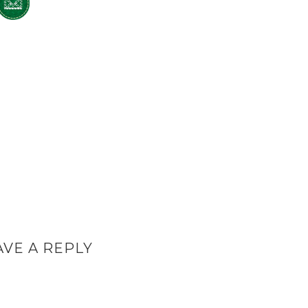
AVE A REPLY