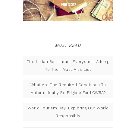
MUST READ
The Italian Restaurant Everyone’s Adding
To Their Must-Visit List
What Are The Required Conditions To
Automatically Be Eligible For LCWRA?
World Tourism Day: Exploring Our World
Responsibly