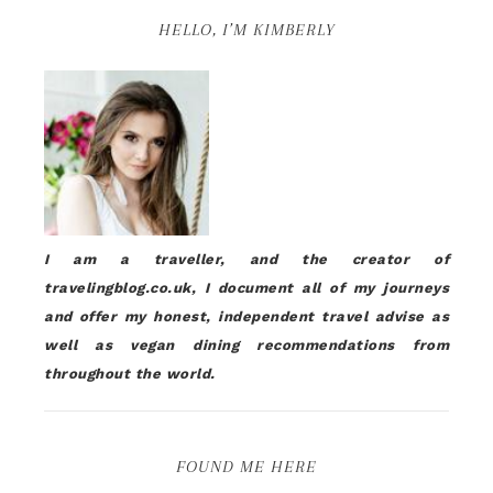
HELLO, I’M KIMBERLY
I am a traveller, and the creator of
travelingblog.co.uk, I document all of my journeys
and offer my honest, independent travel advise as
well as vegan dining recommendations from
throughout the world.
FOUND ME HERE