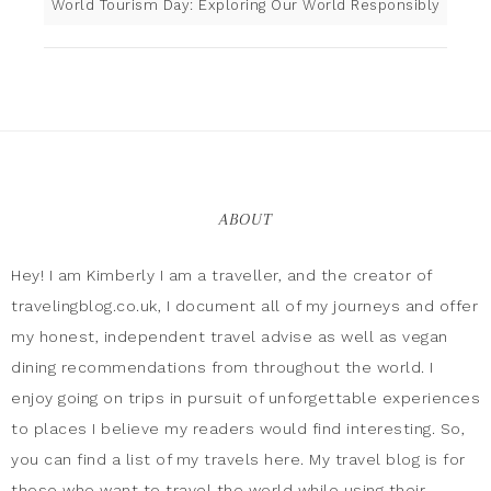
World Tourism Day: Exploring Our World Responsibly
ABOUT
Hey! I am Kimberly I am a traveller, and the creator of
travelingblog.co.uk, I document all of my journeys and offer
my honest, independent travel advise as well as vegan
dining recommendations from throughout the world. I
enjoy going on trips in pursuit of unforgettable experiences
to places I believe my readers would find interesting. So,
you can find a list of my travels here. My travel blog is for
those who want to travel the world while using their