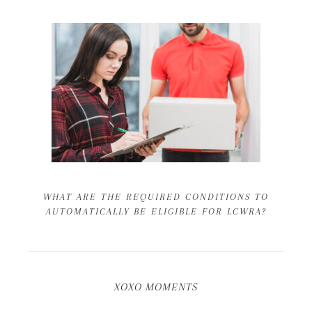
WHAT ARE THE REQUIRED CONDITIONS TO
AUTOMATICALLY BE ELIGIBLE FOR LCWRA?
XOXO MOMENTS