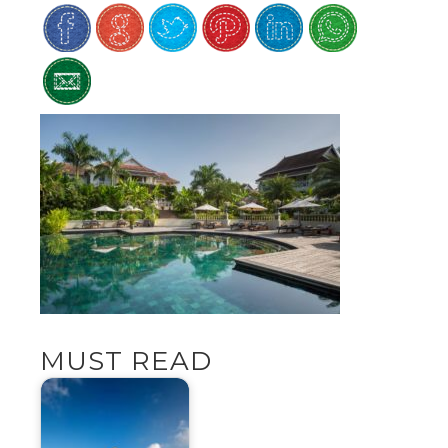
MUST READ