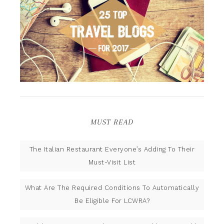
MUST READ
The Italian Restaurant Everyone’s Adding To Their
Must-Visit List
What Are The Required Conditions To Automatically
Be Eligible For LCWRA?