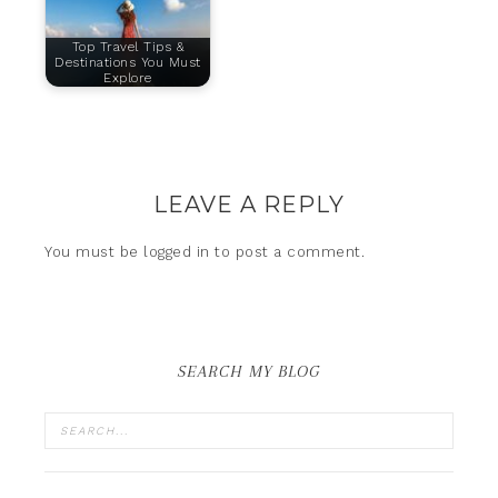
Top Travel Tips &
Destinations You Must
Explore
LEAVE A REPLY
You must be
logged in
to post a comment.
SEARCH MY BLOG