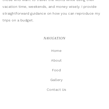
vacation time, weekends, and money wisely. I provide
straightforward guidance on how you can reproduce my
trips on a budget.
NAVIGATION
Home
About
Food
Gallery
Contact Us