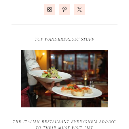
TOP WANDERERLUST STUFF
THE ITALIAN RESTAURANT EVERYONE’S ADDING
TO THEIR MUST-VISIT LIST