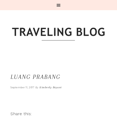
LUANG PRABANG
By
Kimberly Bryant
September 11, 2017
Share this: