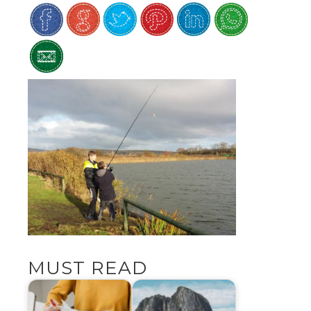
MUST READ