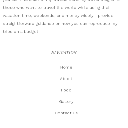
those who want to travel the world while using their
vacation time, weekends, and money wisely. I provide
straightforward guidance on how you can reproduce my
trips on a budget.
NAVIGATION
Home
About
Food
Gallery
Contact Us