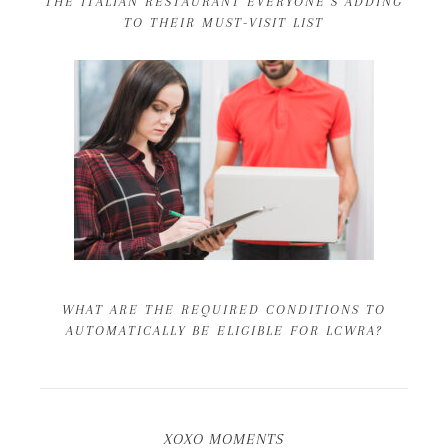
THE ITALIAN RESTAURANT EVERYONE’S ADDING
TO THEIR MUST-VISIT LIST
WHAT ARE THE REQUIRED CONDITIONS TO
AUTOMATICALLY BE ELIGIBLE FOR LCWRA?
XOXO MOMENTS