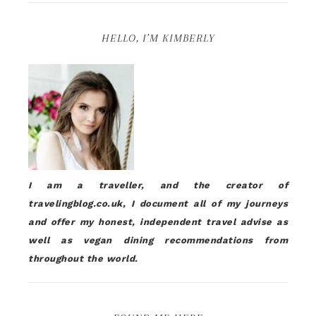
HELLO, I’M KIMBERLY
I am a traveller, and the creator of
travelingblog.co.uk, I document all of my journeys
and offer my honest, independent travel advise as
well as vegan dining recommendations from
throughout the world.