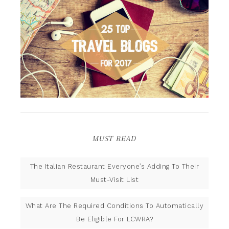
MUST READ
The Italian Restaurant Everyone’s Adding To Their
Must-Visit List
What Are The Required Conditions To Automatically
Be Eligible For LCWRA?