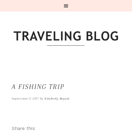
A FISHING TRIP
By
Kimberly Bryant
September 11, 2017
Share this: