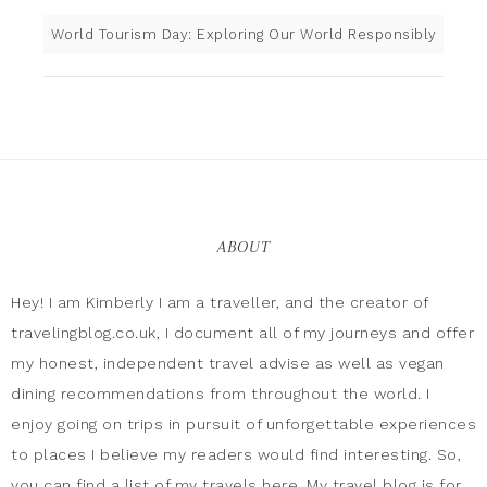
World Tourism Day: Exploring Our World Responsibly
ABOUT
Hey! I am Kimberly I am a traveller, and the creator of
travelingblog.co.uk, I document all of my journeys and offer
my honest, independent travel advise as well as vegan
dining recommendations from throughout the world. I
enjoy going on trips in pursuit of unforgettable experiences
to places I believe my readers would find interesting. So,
you can find a list of my travels here. My travel blog is for