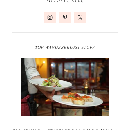
FOUND ME HERE
TOP WANDERERLUST STUFF