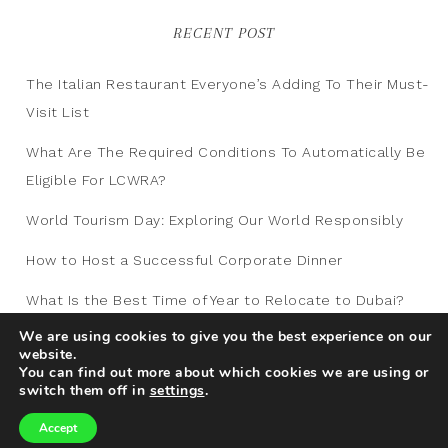
RECENT POST
The Italian Restaurant Everyone’s Adding To Their Must-
Visit List
What Are The Required Conditions To Automatically Be
Eligible For LCWRA?
World Tourism Day: Exploring Our World Responsibly
How to Host a Successful Corporate Dinner
What Is the Best Time of Year to Relocate to Dubai?
We are using cookies to give you the best experience on our
website.
You can find out more about which cookies we are using or
switch them off in
settings
.
Accept
Copyright © 2012-2026
Traveling Blog
|
Privacy
|
Sitemap