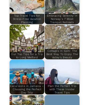
Top Travel Tips for
Embracing Serenity in
Stress-Free Vacation
Norway's 7 Most
Planning
Tranquil Retreats
Cottages In Spiti: The
Our Top Tips for a Trip
Best Way To Enjoy The
to Long Melford
Valley’s Beauty
Excursions in Jamaica –
Plan the Perfect Trip
Choosing the Perfect
with These Insider
Day Trip
Travel Tips