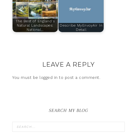
The Best of England's
Natural Landscapes:
Describe MyEnvoyAir In
National…
Detail
LEAVE A REPLY
You must be
logged in
to post a comment.
SEARCH MY BLOG