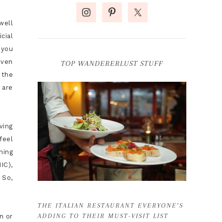
well
cial
 you
iven
TOP WANDERERLUST STUFF
 the
 are
ving
feel
ning
IC),
 So,
THE ITALIAN RESTAURANT EVERYONE’S
ADDING TO THEIR MUST-VISIT LIST
n or