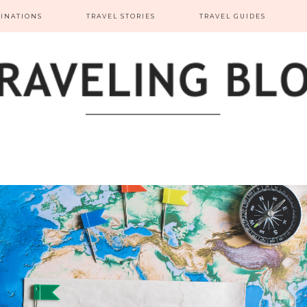
TINATIONS
TRAVEL STORIES
TRAVEL GUIDES