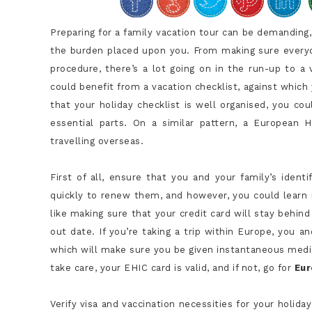
Preparing for a family vacation tour can be demanding, 
the burden placed upon you. From making sure everyone
procedure, there’s a lot going on in the run-up to a
could benefit from a vacation checklist, against which
that your holiday checklist is well organised, you co
essential parts. On a similar pattern, a European
travelling overseas.
First of all, ensure that you and your family’s ident
quickly to renew them, and however, you could learn m
like making sure that your credit card will stay behind 
out date. If you’re taking a trip within Europe, you 
which will make sure you be given instantaneous medic
take care, your EHIC card is valid, and if not, go for
Eur
Verify visa and vaccination necessities for your holida