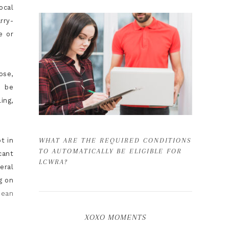
ocal
rry-
e or
ose,
d be
ing,
t in
WHAT ARE THE REQUIRED CONDITIONS
TO AUTOMATICALLY BE ELIGIBLE FOR
cant
LCWRA?
eral
g on
pean
XOXO MOMENTS