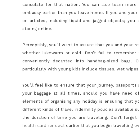
consulate for that nation. You can also learn more
embassy earlier than you leave home. If you and your rel
on articles, including liquid and jagged objects; yo
staring online.
Perceptibly, you’ll want to assure that you and your r
whether lukewarm or cold. Don’t fail to remember s
conveniently decanted into handbag-sized bags. O
particularly with young kids include tissues, wet wipes
You’ll feel like to ensure that your journey, passport
your baggage at all times, should you have need o
elements of organising any holiday is ensuring that y
different kinds of travel indemnity policies available s
the duration of time you are travelling. Don’t forge
health card renewal
earlier that you begin travelling o