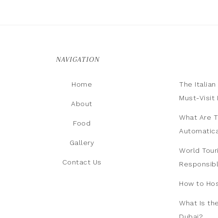
NAVIGATION
Home
The Italia
Must-Visit 
About
What Are T
Food
Automatica
Gallery
World Tour
Contact Us
Responsib
How to Hos
What Is th
Dubai?