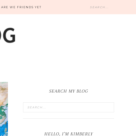
ARE WE FRIENDS YET
SEARCH MY BLOG
HELLO, I’M KIMBERLY