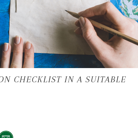
ON CHECKLIST IN A SUITABLE