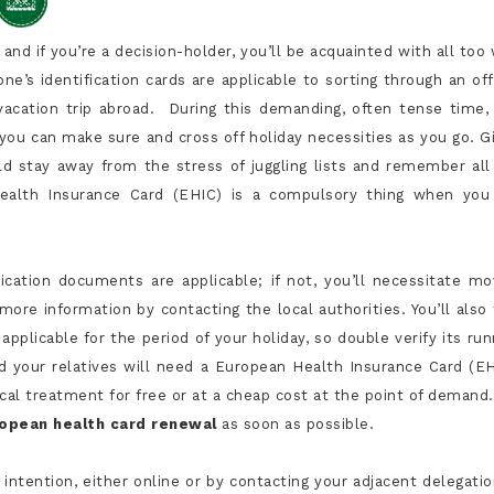
and if you’re a decision-holder, you’ll be acquainted with all too 
’s identification cards are applicable to sorting through an offi
 vacation trip abroad. During this demanding, often tense time,
 you can make sure and cross off holiday necessities as you go. G
uld stay away from the stress of juggling lists and remember all
 Health Insurance Card (EHIC) is a compulsory thing when you
ification documents are applicable; if not, you’ll necessitate mo
ore information by contacting the local authorities. You’ll also 
applicable for the period of your holiday, so double verify its run
and your relatives will need a European Health Insurance Card (EH
al treatment for free or at a cheap cost at the point of demand.
opean health card renewal
as soon as possible.
y intention, either online or by contacting your adjacent delegatio