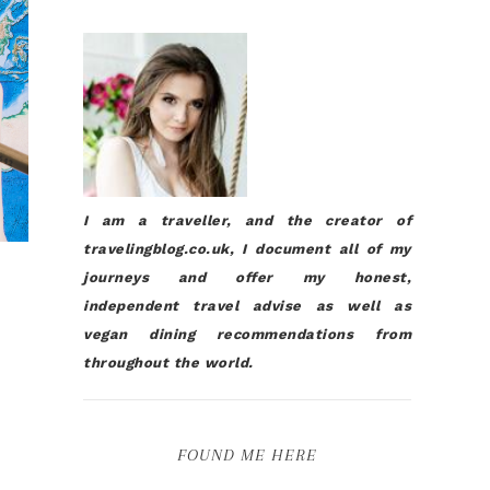
I am a traveller, and the creator of
travelingblog.co.uk, I document all of my
journeys and offer my honest,
independent travel advise as well as
vegan dining recommendations from
throughout the world.
FOUND ME HERE