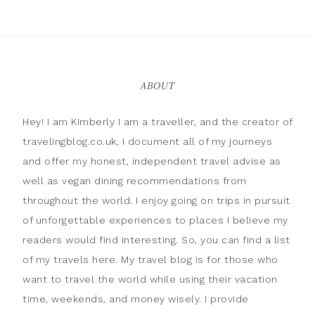
ABOUT
Hey! I am Kimberly I am a traveller, and the creator of
travelingblog.co.uk, I document all of my journeys
and offer my honest, independent travel advise as
well as vegan dining recommendations from
throughout the world. I enjoy going on trips in pursuit
of unforgettable experiences to places I believe my
readers would find interesting. So, you can find a list
of my travels here. My travel blog is for those who
want to travel the world while using their vacation
time, weekends, and money wisely. I provide