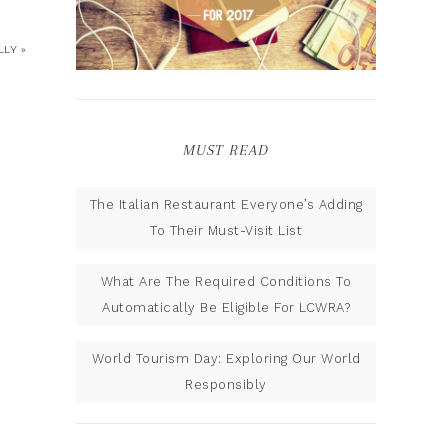
LY »
MUST READ
The Italian Restaurant Everyone’s Adding
To Their Must-Visit List
What Are The Required Conditions To
Automatically Be Eligible For LCWRA?
World Tourism Day: Exploring Our World
Responsibly