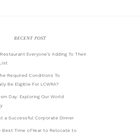
RECENT POST
n Restaurant Everyone’s Adding To Their
List
he Required Conditions To
lly Be Eligible For LCWRA?
ism Day: Exploring Our World
ly
t a Successful Corporate Dinner
e Best Time of Year to Relocate to