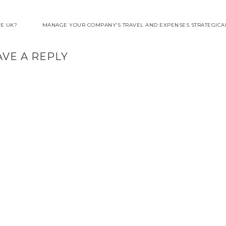
HE UK?
MANAGE YOUR COMPANY’S TRAVEL AND EXPENSES STRATEGICAL
AVE A REPLY