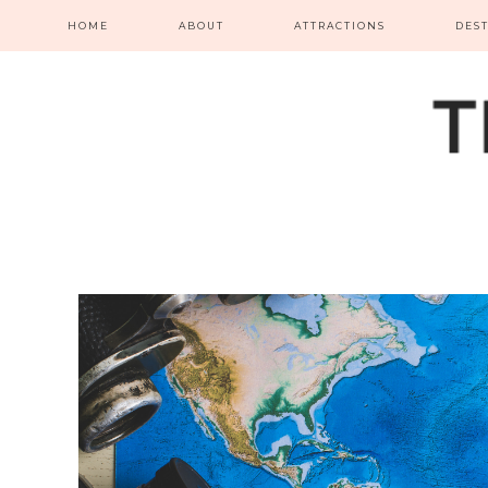
HOME
ABOUT
ATTRACTIONS
DES