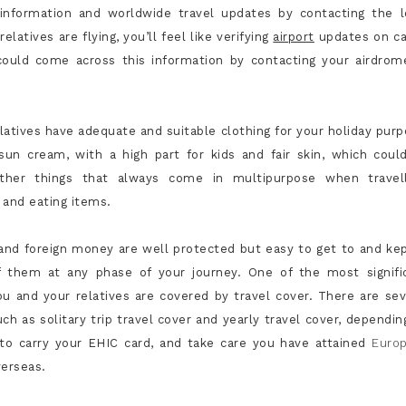
 information and worldwide travel updates by contacting the l
atives are flying, you’ll feel like verifying
airport
updates on ca
u could come across this information by contacting your airdrom
elatives have adequate and suitable clothing for your holiday purp
un cream, with a high part for kids and fair skin, which coul
ther things that always come in multipurpose when travell
 and eating items.
s and foreign money are well protected but easy to get to and kep
f them at any phase of your journey. One of the most signifi
ou and your relatives are covered by travel cover. There are sev
uch as solitary trip travel cover and yearly travel cover, dependin
t to carry your EHIC card, and take care you have attained
Euro
verseas.