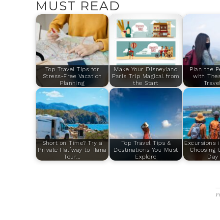
MUST READ
Top Travel Tips for
Make Your Disneyland
Plan the P
Stress-Free Vacation
Paris Trip Magical from
with Thes
Planning
the Start
Trave
Short on Time? Try a
Top Travel Tips &
Excursions 
Private Halfway to Hana
Destinations You Must
Choosing t
Tour…
Explore
Day 
F