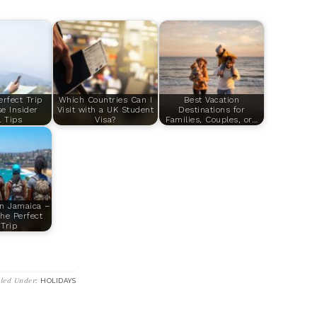
erfect Trip
Which Countries Can I
Best Vacation
e Insider
Visit with a UK Student
Destinations for
l Tips
Visa?
Families, Couples, or…
in Jamaica –
he Perfect
Trip
iled Under:
HOLIDAYS