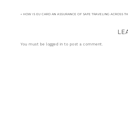
« HOW IS EU CARD AN ASSURANCE OF SAFE TRAVELING ACROSS T
LE
You must be
logged in
to post a comment.