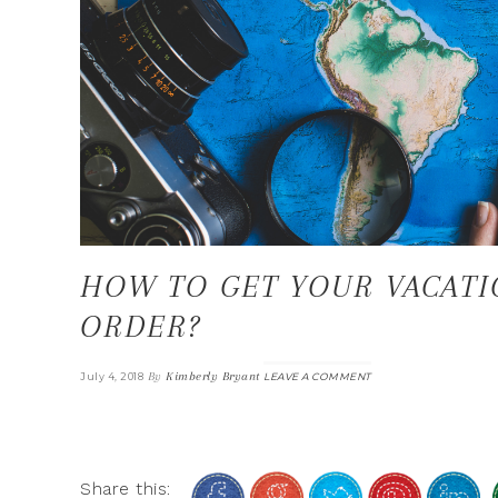
HOW TO GET YOUR VACATI
ORDER?
By
Kimberly Bryant
July 4, 2018
LEAVE A COMMENT
Share this: