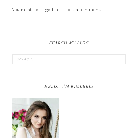
You must be
logged in
to post a comment.
SEARCH MY BLOG
HELLO, I’M KIMBERLY