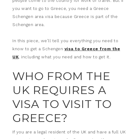
people come to the country for work or travel. But if
you want to go to Greece, you need a Greece
Schengen area visa because Greece is part of the
Schengen area.
In this piece, we’ll tell you everything you need to
know to get a Schengen
visa to Greece from the
UK
, including what you need and how to get it.
WHO FROM THE
UK REQUIRES A
VISA TO VISIT TO
GREECE?
If you are a legal resident of the UK and have a full UK