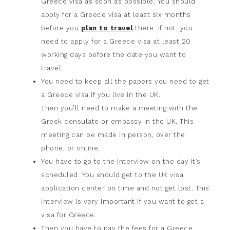
Greece visa as soon as possible. You should
apply for a Greece visa at least six months
before you
plan to travel
there. If not, you
need to apply for a Greece visa at least 20
working days before the date you want to
travel.
You need to keep all the papers you need to get
a Greece visa if you live in the UK.
Then you’ll need to make a meeting with the
Greek consulate or embassy in the UK. This
meeting can be made in person, over the
phone, or online.
You have to go to the interview on the day it’s
scheduled. You should get to the UK visa
application center on time and not get lost. This
interview is very important if you want to get a
visa for Greece.
Then you have to pay the fees for a Greece