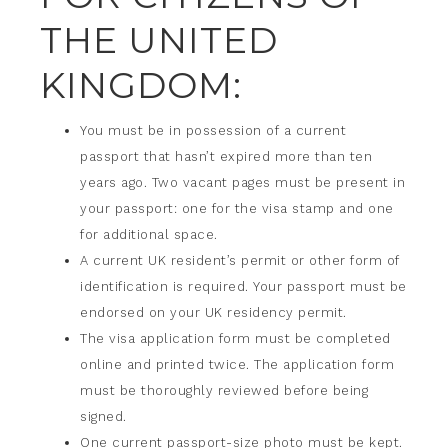
THE UNITED
KINGDOM:
You must be in possession of a current
passport that hasn’t expired more than ten
years ago. Two vacant pages must be present in
your passport: one for the visa stamp and one
for additional space.
A current UK resident’s permit or other form of
identification is required. Your passport must be
endorsed on your UK residency permit.
The visa application form must be completed
online and printed twice. The application form
must be thoroughly reviewed before being
signed.
One current passport-size photo must be kept.