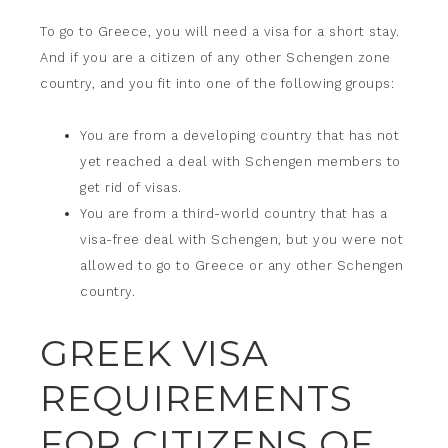
To go to Greece, you will need a visa for a short stay.
And if you are a citizen of any other Schengen zone
country, and you fit into one of the following groups:
You are from a developing country that has not
yet reached a deal with Schengen members to
get rid of visas.
You are from a third-world country that has a
visa-free deal with Schengen, but you were not
allowed to go to Greece or any other Schengen
country.
GREEK VISA
REQUIREMENTS
FOR CITIZENS OF