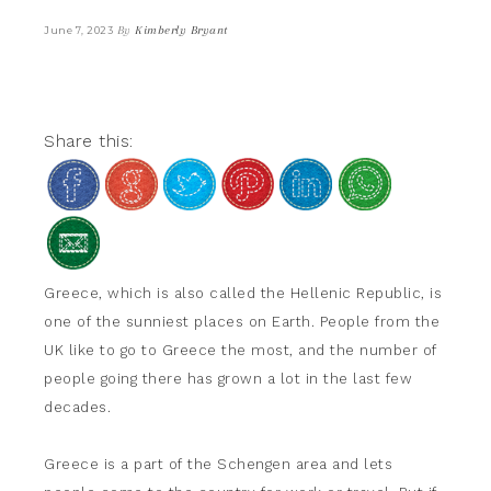
By
Kimberly Bryant
June 7, 2023
Share this:
Greece, which is also called the Hellenic Republic, is
one of the sunniest places on Earth. People from the
UK like to go to Greece the most, and the number of
people going there has grown a lot in the last few
decades.
Greece is a part of the Schengen area and lets