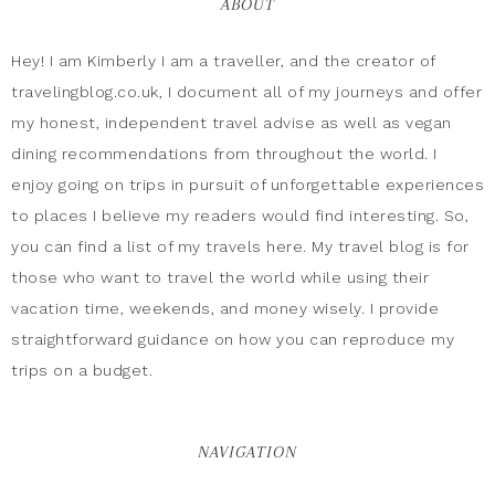
ABOUT
Hey! I am Kimberly I am a traveller, and the creator of
travelingblog.co.uk, I document all of my journeys and offer
my honest, independent travel advise as well as vegan
dining recommendations from throughout the world. I
enjoy going on trips in pursuit of unforgettable experiences
to places I believe my readers would find interesting. So,
you can find a list of my travels here. My travel blog is for
those who want to travel the world while using their
vacation time, weekends, and money wisely. I provide
straightforward guidance on how you can reproduce my
trips on a budget.
NAVIGATION