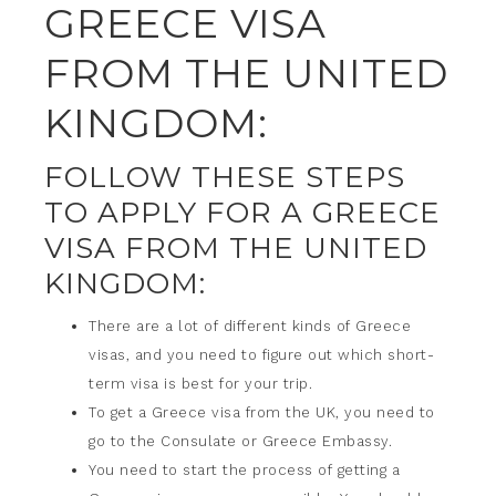
GREECE VISA
FROM THE UNITED
KINGDOM:
FOLLOW THESE STEPS
TO APPLY FOR A GREECE
VISA FROM THE UNITED
KINGDOM:
There are a lot of different kinds of Greece
visas, and you need to figure out which short-
term visa is best for your trip.
To get a Greece visa from the UK, you need to
go to the Consulate or Greece Embassy.
You need to start the process of getting a