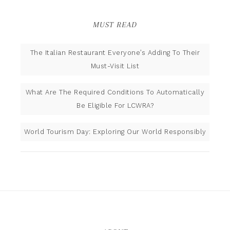
MUST READ
The Italian Restaurant Everyone’s Adding To Their
Must-Visit List
What Are The Required Conditions To Automatically
Be Eligible For LCWRA?
World Tourism Day: Exploring Our World Responsibly