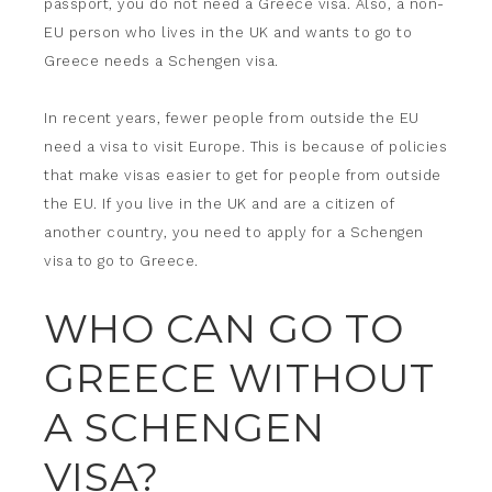
passport, you do not need a Greece visa. Also, a non-
EU person who lives in the UK and wants to go to
Greece needs a Schengen visa.
In recent years, fewer people from outside the EU
need a visa to visit Europe. This is because of policies
that make visas easier to get for people from outside
the EU. If you live in the UK and are a citizen of
another country, you need to apply for a Schengen
visa to go to Greece.
WHO CAN GO TO
GREECE WITHOUT
A SCHENGEN
VISA?