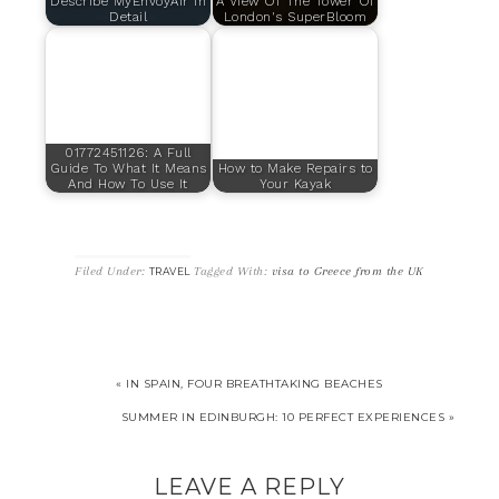
Describe MyEnvoyAir In
A View Of The Tower Of
Detail
London's SuperBloom
01772451126: A Full
Guide To What It Means
How to Make Repairs to
And How To Use It
Your Kayak
Filed Under:
Tagged With:
visa to Greece from the UK
TRAVEL
« IN SPAIN, FOUR BREATHTAKING BEACHES
SUMMER IN EDINBURGH: 10 PERFECT EXPERIENCES »
LEAVE A REPLY