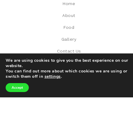
Home
About
Food
Gallery
Contact Us
We are using cookies to give you the best experience on our
website.
You can find out more about which cookies we are using or
switch them off in
settings
.
RECENT POST
Accept
The Italian Restaurant Everyone’s Adding To Their Must-
Visit List
What Are The Required Conditions To Automatically Be
Eligible For LCWRA?
World Tourism Day: Exploring Our World Responsibly