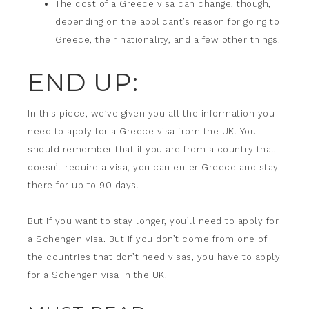
The cost of a Greece visa can change, though,
depending on the applicant’s reason for going to
Greece, their nationality, and a few other things.
END UP:
In this piece, we’ve given you all the information you
need to apply for a Greece visa from the UK. You
should remember that if you are from a country that
doesn’t require a visa, you can enter Greece and stay
there for up to 90 days.
But if you want to stay longer, you’ll need to apply for
a Schengen visa. But if you don’t come from one of
the countries that don’t need visas, you have to apply
for a Schengen visa in the UK.