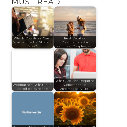
MUST READ
Which Countries Can I
Best Vacation
Visit with a UK Student
Destinations for
Visa?
Families, Couples, or…
What Are The Required
Webinarach: What is it?
Conditions To
Specifics Synopsis
Automatically Be…