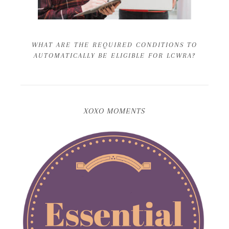
WHAT ARE THE REQUIRED CONDITIONS TO
AUTOMATICALLY BE ELIGIBLE FOR LCWRA?
XOXO MOMENTS