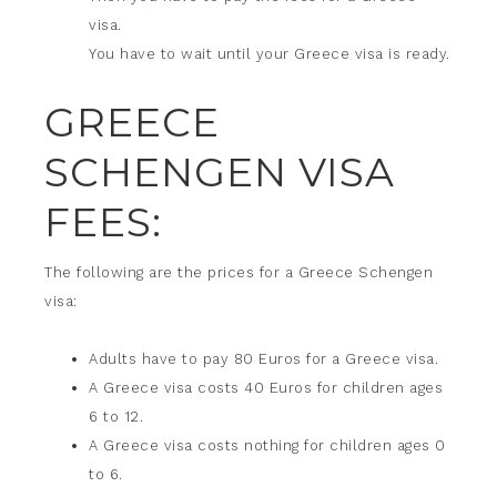
visa.
You have to wait until your Greece visa is ready.
GREECE
SCHENGEN VISA
FEES:
The following are the prices for a Greece Schengen
visa:
Adults have to pay 80 Euros for a Greece visa.
A Greece visa costs 40 Euros for children ages
6 to 12.
A Greece visa costs nothing for children ages 0
to 6.