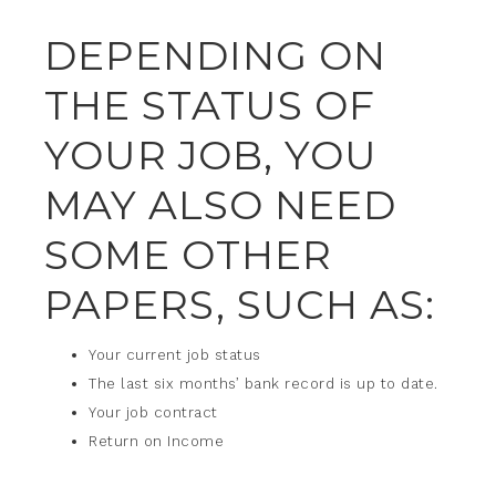
DEPENDING ON
THE STATUS OF
YOUR JOB, YOU
MAY ALSO NEED
SOME OTHER
PAPERS, SUCH AS:
Your current job status
The last six months’ bank record is up to date.
Your job contract
Return on Income