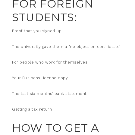
FOR FOREIGN
STUDENTS:
Proof that you signed up
The university gave them a “no objection certificate.”
For people who work for themselves:
Your Business license copy
The last six months’ bank statement
Getting a tax return
HOW TO GET A