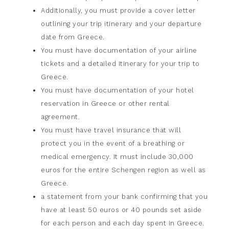
Additionally, you must provide a cover letter
outlining your trip itinerary and your departure
date from Greece.
You must have documentation of your airline
tickets and a detailed itinerary for your trip to
Greece.
You must have documentation of your hotel
reservation in Greece or other rental
agreement.
You must have travel insurance that will
protect you in the event of a breathing or
medical emergency. It must include 30,000
euros for the entire Schengen region as well as
Greece.
a statement from your bank confirming that you
have at least 50 euros or 40 pounds set aside
for each person and each day spent in Greece.