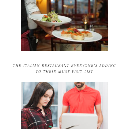
THE ITALIAN RESTAURANT EVERYONE’S ADDING
TO THEIR MUST-VISIT LIST