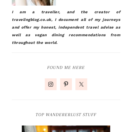
I am a traveller, and the creator of
travelingblog.co.uk, I document all of my journeys
and offer my honest, independent travel advise as
well as vegan dining recommendations from
throughout the world.
FOUND ME HERE
TOP WANDERERLUST STUFF