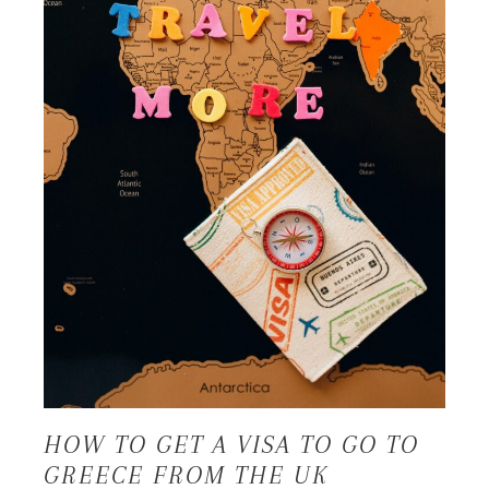
HOW TO GET A VISA TO GO TO
GREECE FROM THE UK