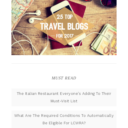
MUST READ
The Italian Restaurant Everyone’s Adding To Their
Must-Visit List
What Are The Required Conditions To Automatically
Be Eligible For LCWRA?