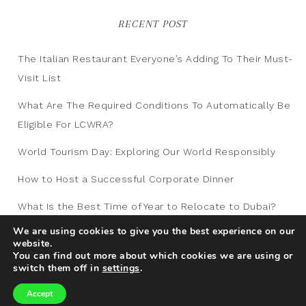
RECENT POST
The Italian Restaurant Everyone’s Adding To Their Must-
Visit List
What Are The Required Conditions To Automatically Be
Eligible For LCWRA?
World Tourism Day: Exploring Our World Responsibly
How to Host a Successful Corporate Dinner
What Is the Best Time of Year to Relocate to Dubai?
We are using cookies to give you the best experience on our
website.
You can find out more about which cookies we are using or
switch them off in
settings
.
Accept
Copyright © 2012-2026
Traveling Blog
|
Privacy
|
Sitemap