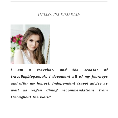
HELLO, I’M KIMBERLY
I am a traveller, and the creator of
travelingblog.co.uk, I document all of my journeys
and offer my honest, independent travel advise as
well as vegan dining recommendations from
throughout the world.