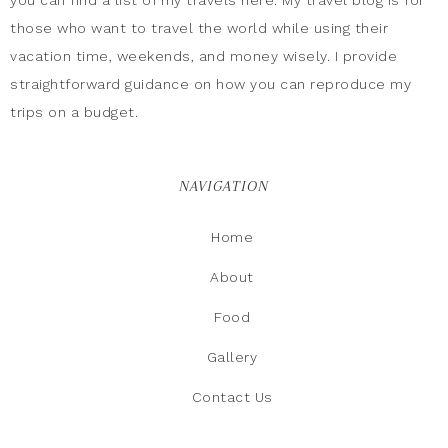
those who want to travel the world while using their
vacation time, weekends, and money wisely. I provide
straightforward guidance on how you can reproduce my
trips on a budget.
NAVIGATION
Home
About
Food
Gallery
Contact Us