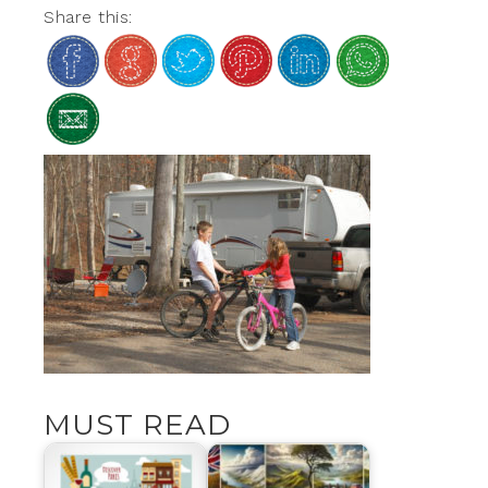
Share this:
MUST READ