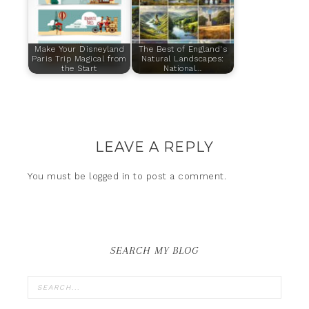
Make Your Disneyland
The Best of England's
Paris Trip Magical from
Natural Landscapes:
the Start
National…
LEAVE A REPLY
You must be
logged in
to post a comment.
SEARCH MY BLOG