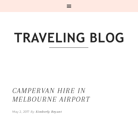
CAMPERVAN HIRE IN
MELBOURNE AIRPORT
By
Kimberly Bryant
May 2, 2017