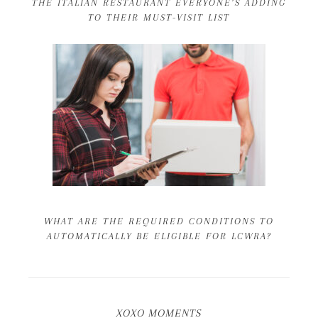
THE ITALIAN RESTAURANT EVERYONE’S ADDING
TO THEIR MUST-VISIT LIST
WHAT ARE THE REQUIRED CONDITIONS TO
AUTOMATICALLY BE ELIGIBLE FOR LCWRA?
XOXO MOMENTS