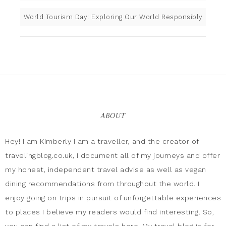
World Tourism Day: Exploring Our World Responsibly
ABOUT
Hey! I am Kimberly I am a traveller, and the creator of
travelingblog.co.uk, I document all of my journeys and offer
my honest, independent travel advise as well as vegan
dining recommendations from throughout the world. I
enjoy going on trips in pursuit of unforgettable experiences
to places I believe my readers would find interesting. So,
you can find a list of my travels here. My travel blog is for