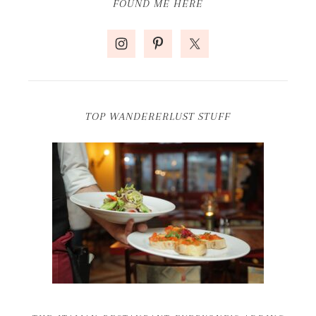
FOUND ME HERE
TOP WANDERERLUST STUFF