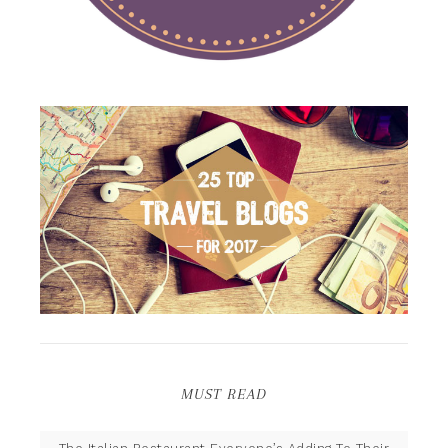
MUST READ