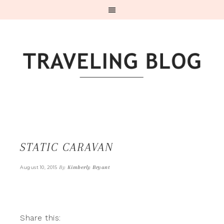
STATIC CARAVAN
By
Kimberly Bryant
August 10, 2015
Share this: