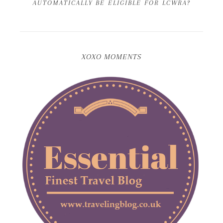
AUTOMATICALLY BE ELIGIBLE FOR LCWRA?
XOXO MOMENTS