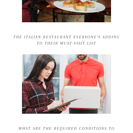
THE ITALIAN RESTAURANT EVERYONE’S ADDING
TO THEIR MUST-VISIT LIST
WHAT ARE THE REQUIRED CONDITIONS TO