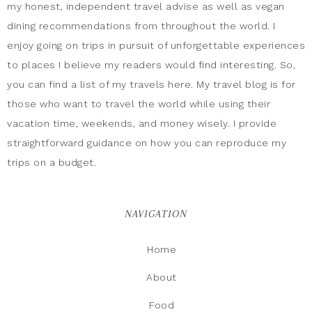
my honest, independent travel advise as well as vegan
dining recommendations from throughout the world. I
enjoy going on trips in pursuit of unforgettable experiences
to places I believe my readers would find interesting. So,
you can find a list of my travels here. My travel blog is for
those who want to travel the world while using their
vacation time, weekends, and money wisely. I provide
straightforward guidance on how you can reproduce my
trips on a budget.
NAVIGATION
Home
About
Food