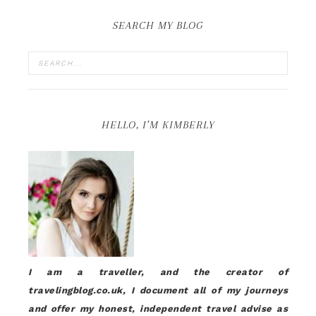
SEARCH MY BLOG
HELLO, I’M KIMBERLY
I am a traveller, and the creator of
travelingblog.co.uk, I document all of my journeys
and offer my honest, independent travel advise as