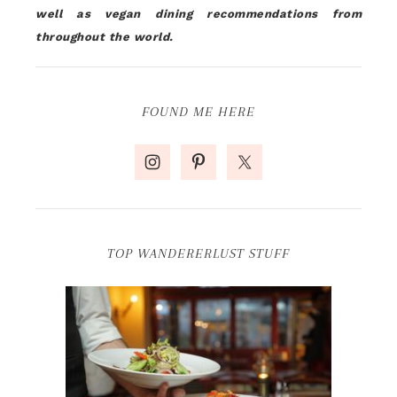
well as vegan dining recommendations from
throughout the world.
FOUND ME HERE
TOP WANDERERLUST STUFF