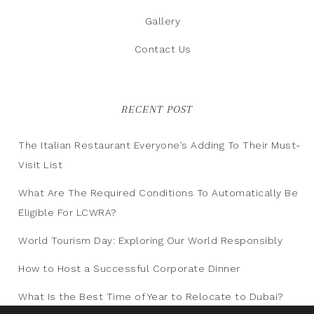
Gallery
Contact Us
RECENT POST
The Italian Restaurant Everyone’s Adding To Their Must-
Visit List
What Are The Required Conditions To Automatically Be
Eligible For LCWRA?
World Tourism Day: Exploring Our World Responsibly
How to Host a Successful Corporate Dinner
What Is the Best Time of Year to Relocate to Dubai?