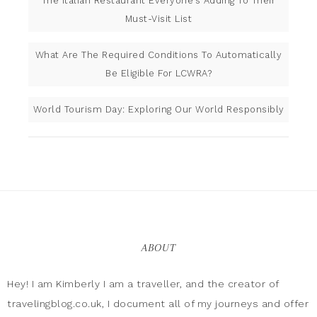
The Italian Restaurant Everyone’s Adding To Their
Must-Visit List
What Are The Required Conditions To Automatically
Be Eligible For LCWRA?
World Tourism Day: Exploring Our World Responsibly
ABOUT
Hey! I am Kimberly I am a traveller, and the creator of
travelingblog.co.uk, I document all of my journeys and offer