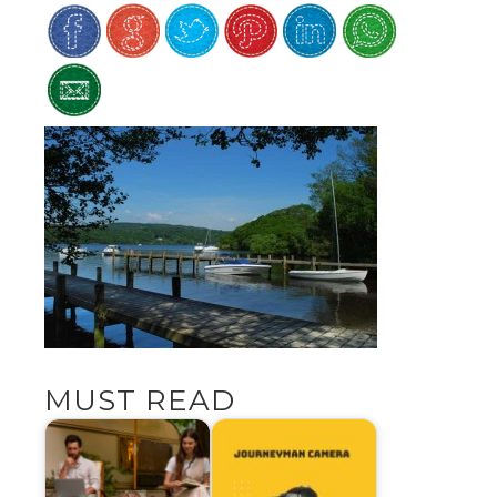
MUST READ