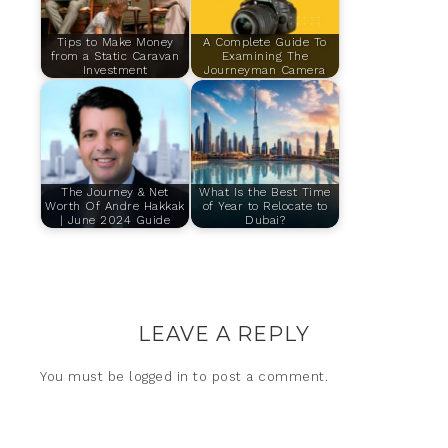
Tips to Make Money
A Complete Guide To
from a Static Caravan
Examining The
Investment
Journeyman Camera
The Journey & Net
What Is the Best Time
Worth Of Andre Hakkak
of Year to Relocate to
| June 2024 Guide
Dubai?
LEAVE A REPLY
You must be
logged in
to post a comment.