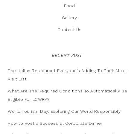
Food
Gallery
Contact Us
RECENT POST
The Italian Restaurant Everyone’s Adding To Their Must-
Visit List
What Are The Required Conditions To Automatically Be
Eligible For LCWRA?
World Tourism Day: Exploring Our World Responsibly
How to Host a Successful Corporate Dinner