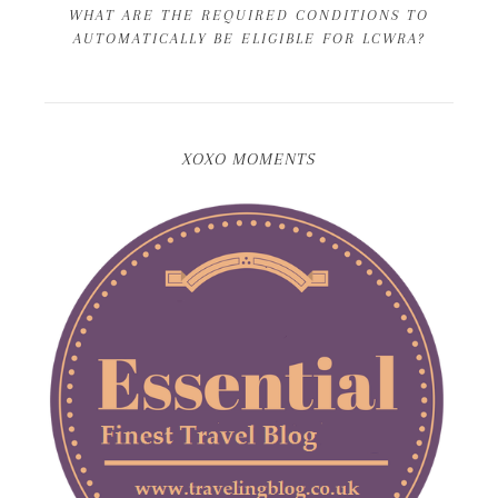
WHAT ARE THE REQUIRED CONDITIONS TO
AUTOMATICALLY BE ELIGIBLE FOR LCWRA?
XOXO MOMENTS