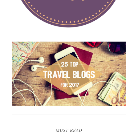
MUST READ