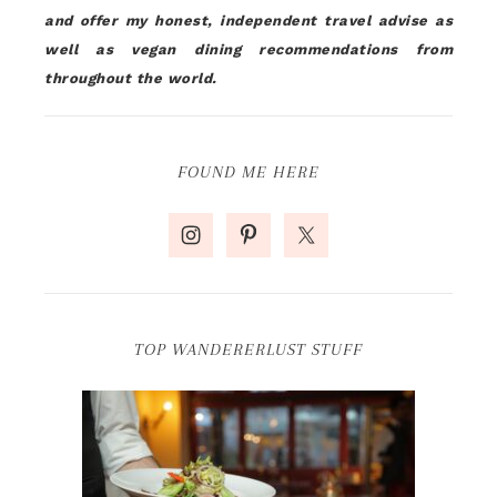
and offer my honest, independent travel advise as
well as vegan dining recommendations from
throughout the world.
FOUND ME HERE
TOP WANDERERLUST STUFF