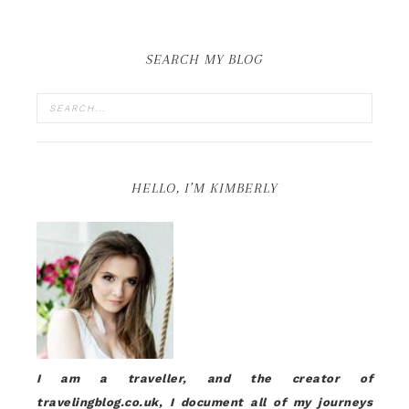
SEARCH MY BLOG
HELLO, I’M KIMBERLY
I am a traveller, and the creator of
travelingblog.co.uk, I document all of my journeys