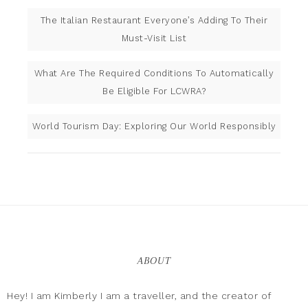
The Italian Restaurant Everyone’s Adding To Their
Must-Visit List
What Are The Required Conditions To Automatically
Be Eligible For LCWRA?
World Tourism Day: Exploring Our World Responsibly
ABOUT
Hey! I am Kimberly I am a traveller, and the creator of