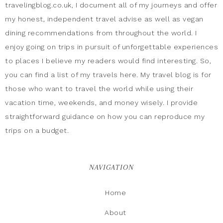
travelingblog.co.uk, I document all of my journeys and offer
my honest, independent travel advise as well as vegan
dining recommendations from throughout the world. I
enjoy going on trips in pursuit of unforgettable experiences
to places I believe my readers would find interesting. So,
you can find a list of my travels here. My travel blog is for
those who want to travel the world while using their
vacation time, weekends, and money wisely. I provide
straightforward guidance on how you can reproduce my
trips on a budget.
NAVIGATION
Home
About