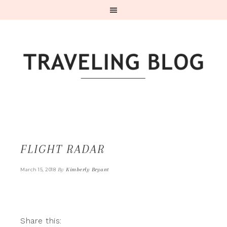
FLIGHT RADAR
By
Kimberly Bryant
March 15, 2018
Share this: