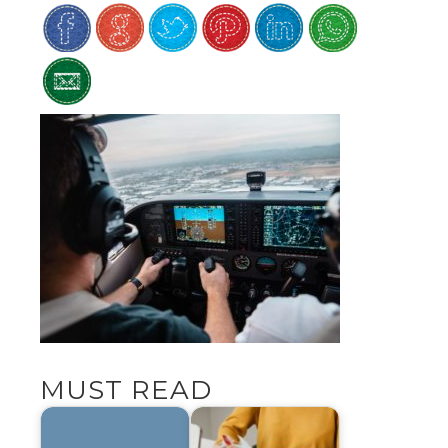
MUST READ