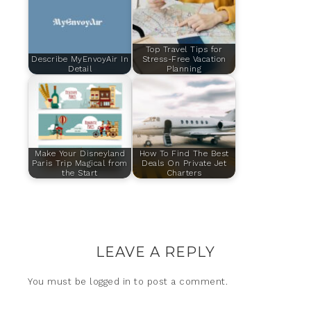
Top Travel Tips for
Describe MyEnvoyAir In
Stress-Free Vacation
Detail
Planning
Make Your Disneyland
How To Find The Best
Paris Trip Magical from
Deals On Private Jet
the Start
Charters
LEAVE A REPLY
You must be
logged in
to post a comment.