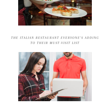
THE ITALIAN RESTAURANT EVERYONE’S ADDING
TO THEIR MUST-VISIT LIST