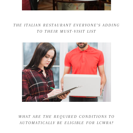
THE ITALIAN RESTAURANT EVERYONE’S ADDING
TO THEIR MUST-VISIT LIST
WHAT ARE THE REQUIRED CONDITIONS TO
AUTOMATICALLY BE ELIGIBLE FOR LCWRA?