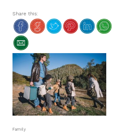
Share this:
Family