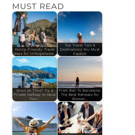
MUST READ
Top Travel Tips &
Family-Friendly Travel
Destinations You Must
Ideas for Unforgettable…
Explore
Short on Time? Try a
From Bali To Barcelona:
Private Halfway to Hana
The Best Retreats for
Tour…
Women…