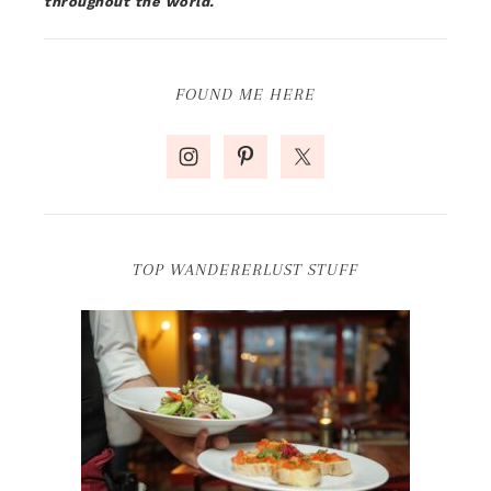
throughout the world.
FOUND ME HERE
TOP WANDERERLUST STUFF