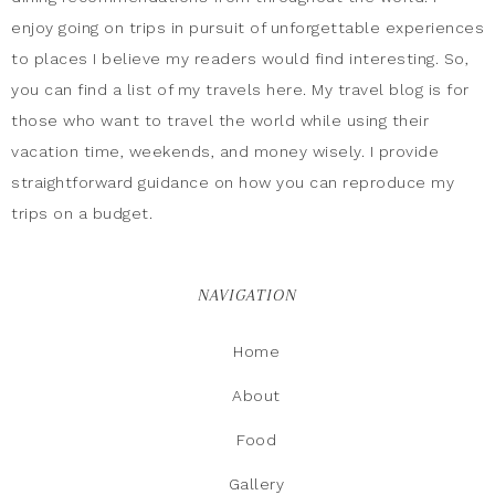
enjoy going on trips in pursuit of unforgettable experiences
to places I believe my readers would find interesting. So,
you can find a list of my travels here. My travel blog is for
those who want to travel the world while using their
vacation time, weekends, and money wisely. I provide
straightforward guidance on how you can reproduce my
trips on a budget.
NAVIGATION
Home
About
Food
Gallery