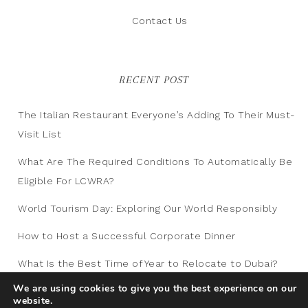
Contact Us
RECENT POST
The Italian Restaurant Everyone’s Adding To Their Must-
Visit List
What Are The Required Conditions To Automatically Be
Eligible For LCWRA?
World Tourism Day: Exploring Our World Responsibly
How to Host a Successful Corporate Dinner
What Is the Best Time of Year to Relocate to Dubai?
We are using cookies to give you the best experience on our
website.