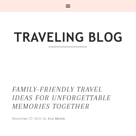
FAMILY-FRIENDLY TRAVEL
IDEAS FOR UNFORGETTABLE
MEMORIES TOGETHER
By
Eva Martin
November 27, 2024