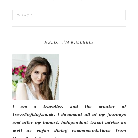
HELLO, I’M KIMBERLY
I am a traveller, and the creator of
travelingblog.co.uk, I document all of my journeys
and offer my honest, independent travel advise as
well as vegan dining recommendations from