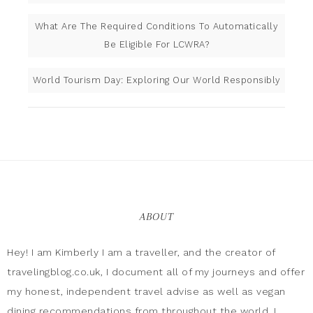
What Are The Required Conditions To Automatically
Be Eligible For LCWRA?
World Tourism Day: Exploring Our World Responsibly
ABOUT
Hey! I am Kimberly I am a traveller, and the creator of
travelingblog.co.uk, I document all of my journeys and offer
my honest, independent travel advise as well as vegan
dining recommendations from throughout the world. I