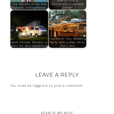
How to Host a
The Secrets of the Nile
Successful Corporate
Unveiled: Unforgettable…
Dinner
Transform Your Wedding
Best Camper Rentals in
Party with a Maui Party
Maui for Your Adventure
Bus Limo
LEAVE A REPLY
You must be
logged in
to post a comment.
SEARCH MY BLOG