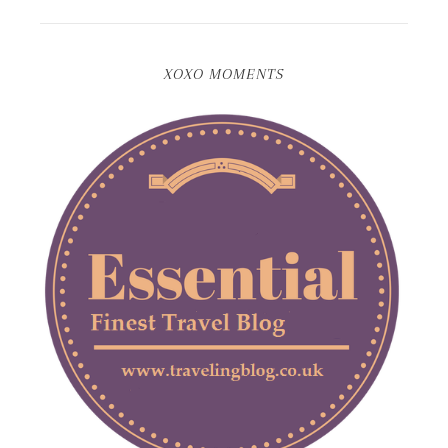
XOXO MOMENTS