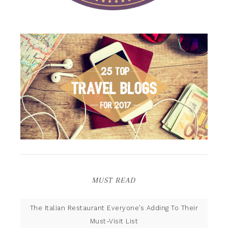
MUST READ
The Italian Restaurant Everyone’s Adding To Their
Must-Visit List