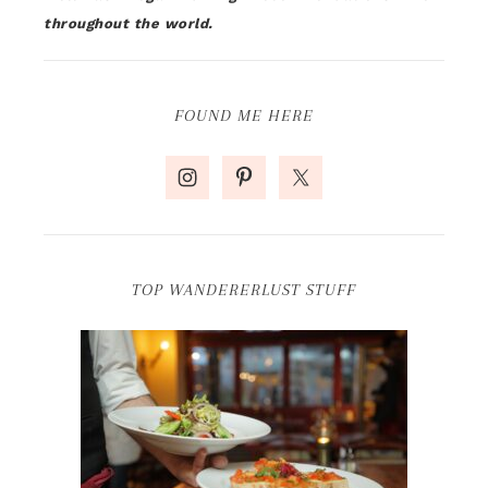
throughout the world.
FOUND ME HERE
TOP WANDERERLUST STUFF