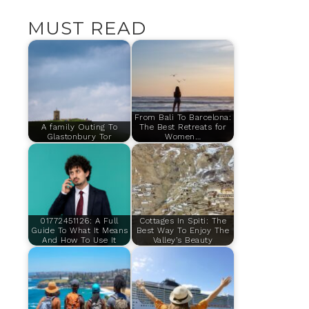
MUST READ
From Bali To Barcelona:
A family Outing To
The Best Retreats for
Glastonbury Tor
Women…
01772451126: A Full
Cottages In Spiti: The
Guide To What It Means
Best Way To Enjoy The
And How To Use It
Valley’s Beauty