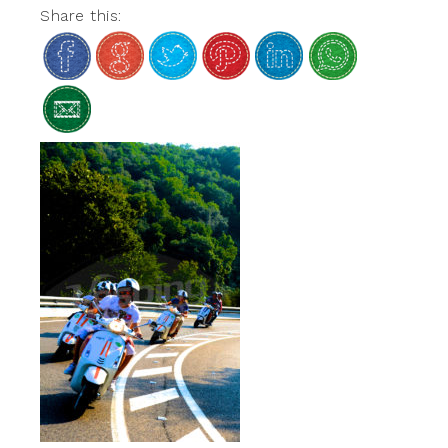
Share this: