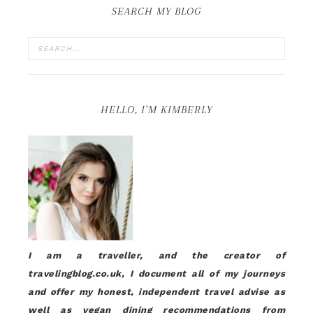
SEARCH MY BLOG
HELLO, I’M KIMBERLY
I am a traveller, and the creator of
travelingblog.co.uk, I document all of my journeys
and offer my honest, independent travel advise as
well as vegan dining recommendations from