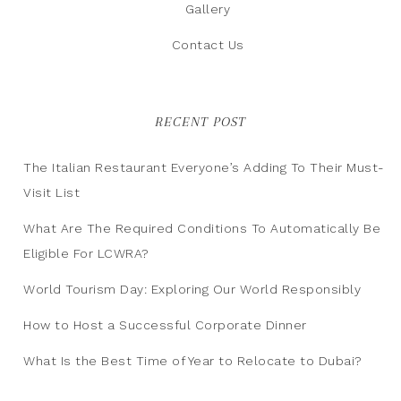
Gallery
Contact Us
RECENT POST
The Italian Restaurant Everyone’s Adding To Their Must-
Visit List
What Are The Required Conditions To Automatically Be
Eligible For LCWRA?
World Tourism Day: Exploring Our World Responsibly
How to Host a Successful Corporate Dinner
What Is the Best Time of Year to Relocate to Dubai?