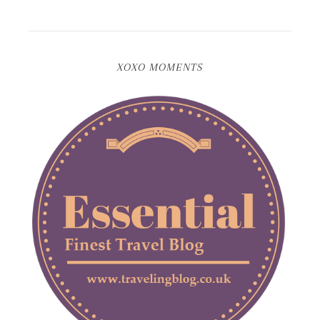
XOXO MOMENTS