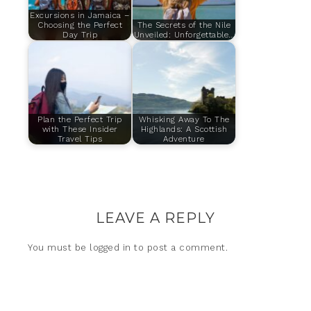
Excursions in Jamaica –
Choosing the Perfect
The Secrets of the Nile
Day Trip
Unveiled: Unforgettable…
Plan the Perfect Trip
Whisking Away To The
with These Insider
Highlands: A Scottish
Travel Tips
Adventure
LEAVE A REPLY
You must be
logged in
to post a comment.