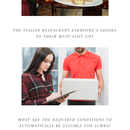
THE ITALIAN RESTAURANT EVERYONE’S ADDING
TO THEIR MUST-VISIT LIST
WHAT ARE THE REQUIRED CONDITIONS TO
AUTOMATICALLY BE ELIGIBLE FOR LCWRA?