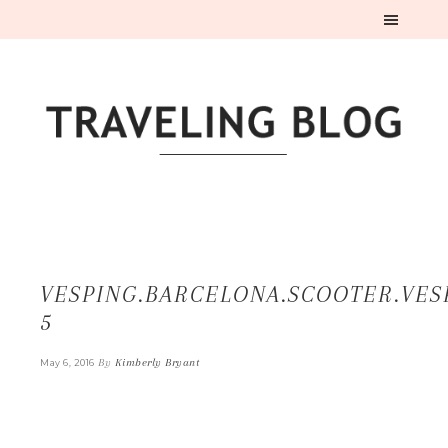
VESPING.BARCELONA.SCOOTER.VES
5
By
Kimberly Bryant
May 6, 2016