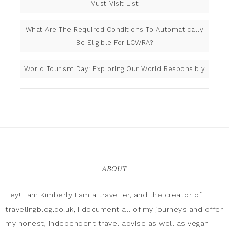
Must-Visit List
What Are The Required Conditions To Automatically
Be Eligible For LCWRA?
World Tourism Day: Exploring Our World Responsibly
ABOUT
Hey! I am Kimberly I am a traveller, and the creator of
travelingblog.co.uk, I document all of my journeys and offer
my honest, independent travel advise as well as vegan