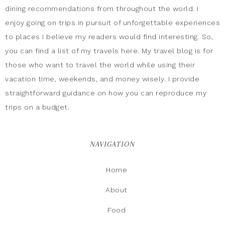
dining recommendations from throughout the world. I
enjoy going on trips in pursuit of unforgettable experiences
to places I believe my readers would find interesting. So,
you can find a list of my travels here. My travel blog is for
those who want to travel the world while using their
vacation time, weekends, and money wisely. I provide
straightforward guidance on how you can reproduce my
trips on a budget.
NAVIGATION
Home
About
Food