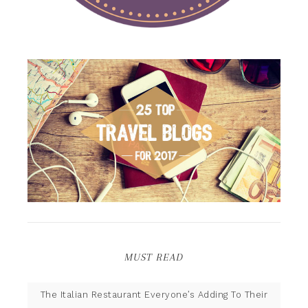
MUST READ
The Italian Restaurant Everyone’s Adding To Their