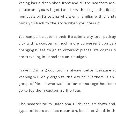
Vaping has a clean shop front and all the scooters ar
to use and you will get familiar with using it the firs
nonlocals of Barcelona who aren’t familiar with the p
bring you back to the store when you press it.
You can participate in their Barcelona city tour packa
city with a scooter is much more convenient compare
changing buses to go to different places. Its cost is
are traveling in Barcelona on a budget.
Traveling in a group tour is always better because y
Vesping will only organize the day tour if there is an
group of friends who want to Barcelona together. You 
go to let them customize the tour.
The
scooter tours Barcelona
guide can sit down and 
types of tours such as mountain, beach or Gaudi in th