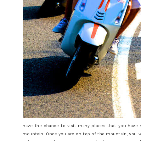
have the chance to visit many places that you have no
mountain. Once you are on top of the mountain, you wi