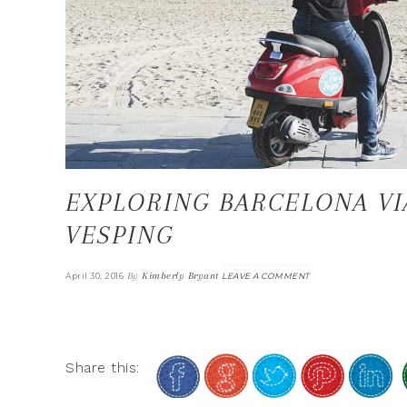
EXPLORING BARCELONA VI
VESPING
By
Kimberly Bryant
April 30, 2016
LEAVE A COMMENT
Share this: