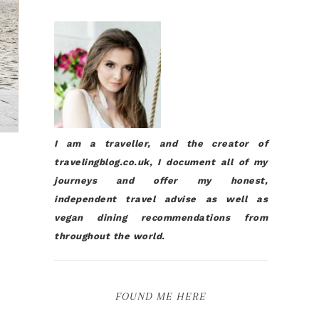
I am a traveller, and the creator of
travelingblog.co.uk, I document all of my
journeys and offer my honest,
independent travel advise as well as
vegan dining recommendations from
throughout the world.
FOUND ME HERE