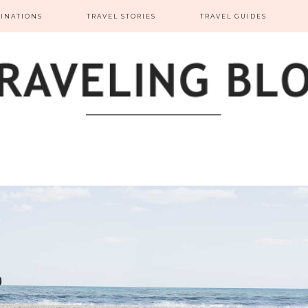
TINATIONS
TRAVEL STORIES
TRAVEL GUIDES