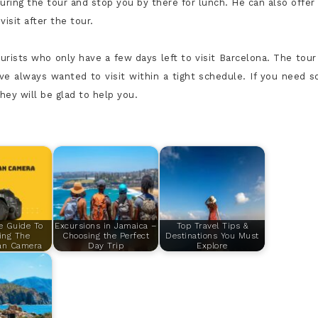
uring the tour and stop you by there for lunch. He can also offer 
isit after the tour.
urists who only have a few days left to visit Barcelona. The tour
ave always wanted to visit within a tight schedule. If you need 
ey will be glad to help you.
e Guide To
Excursions in Jamaica –
Top Travel Tips &
ing The
Choosing the Perfect
Destinations You Must
an Camera
Day Trip
Explore