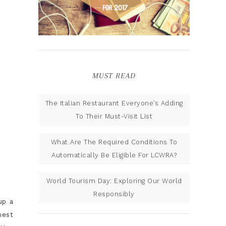
MUST READ
The Italian Restaurant Everyone’s Adding
To Their Must-Visit List
What Are The Required Conditions To
Automatically Be Eligible For LCWRA?
World Tourism Day: Exploring Our World
Responsibly
up a
hest