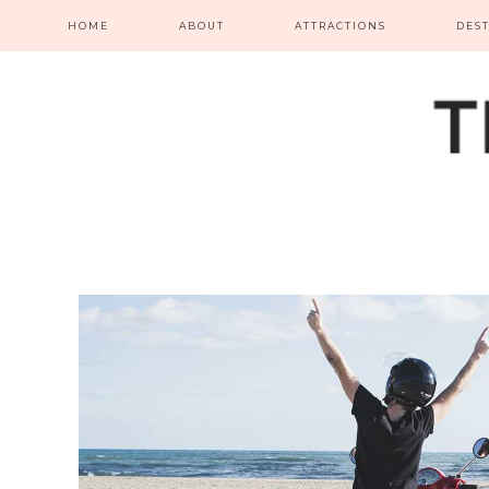
HOME
ABOUT
ATTRACTIONS
DES