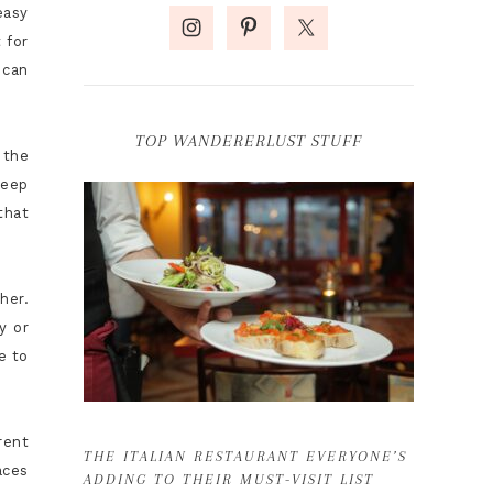
easy
 for
 can
TOP WANDERERLUST STUFF
 the
keep
that
her.
y or
e to
rent
THE ITALIAN RESTAURANT EVERYONE’S
aces
ADDING TO THEIR MUST-VISIT LIST