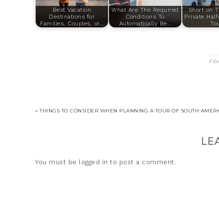
Best Vacation
What Are The Required
Short on T
Destinations for
Conditions To
Private Hal
Families, Couples, or…
Automatically Be…
To
Fil
« THINGS TO CONSIDER WHEN PLANNING A TOUR OF SOUTH AMER
LE
You must be
logged in
to post a comment.