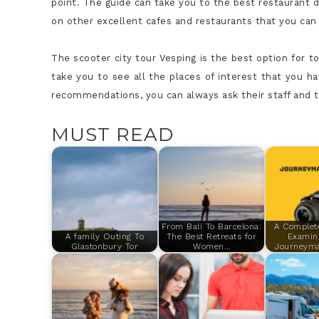
point. The guide can take you to the best restaurant d
on other excellent cafes and restaurants that you can v
The scooter
city tour Vesping
is the best option for to
take you to see all the places of interest that you h
recommendations, you can always ask their staff and th
MUST READ
From Bali To Barcelona:
A Complet
A family Outing To
The Best Retreats for
Examin
Glastonbury Tor
Women…
Journeym