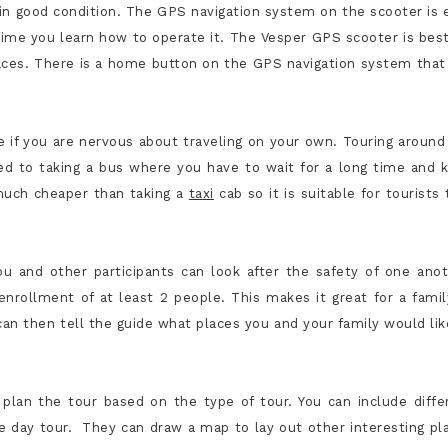
e in good condition. The GPS navigation system on the scooter is 
t time you learn how to operate it. The Vesper GPS scooter is best
laces. There is a home button on the GPS navigation system that
ge if you are nervous about traveling on your own. Touring around
d to taking a bus where you have to wait for a long time and 
 much cheaper than taking a
taxi
cab so it is suitable for tourists 
ou and other participants can look after the safety of one anot
 enrollment of at least 2 people. This makes it great for a famil
can then tell the guide what places you and your family would lik
plan the tour based on the type of tour. You can include diffe
e day tour. They can draw a map to lay out other interesting pl