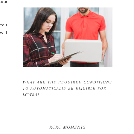
tour
You
will
WHAT ARE THE REQUIRED CONDITIONS
TO AUTOMATICALLY BE ELIGIBLE FOR
LCWRA?
XOXO MOMENTS