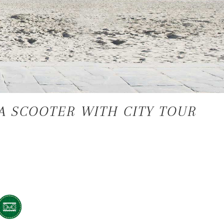
A SCOOTER WITH CITY TOUR