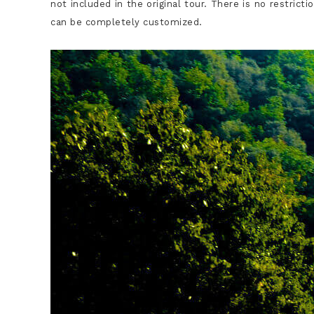
not included in the original tour. There is no restrict
can be completely customized.