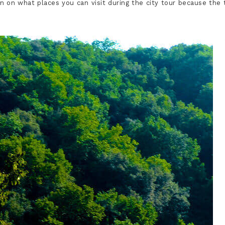
ion on what places you can visit during the city tour because the 