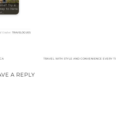
ime? Try a
fway to Hana
ur…
ed Under:
TRAVELOGUES
ICA
TRAVEL WITH STYLE AND CONVENIENCE EVERY TI
AVE A REPLY