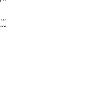
tips
 can
some