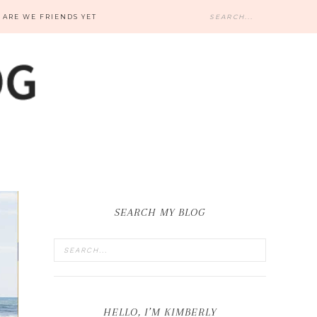
ARE WE FRIENDS YET
SEARCH MY BLOG
HELLO, I’M KIMBERLY