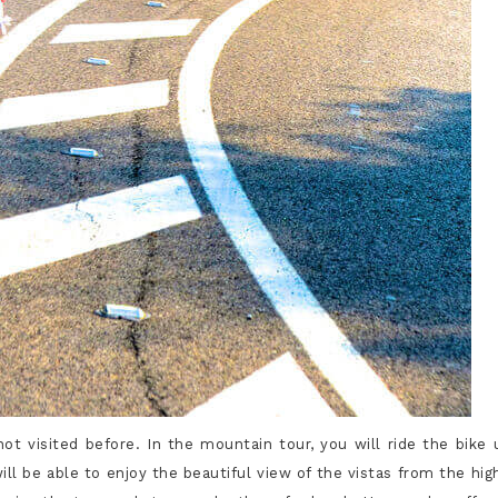
t visited before. In the mountain tour, you will ride the bike 
ll be able to enjoy the beautiful view of the vistas from the hig