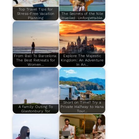
Top Travel Tips for
Stress-Free Vacation
The Secrets of the Nile
Planning
Unveiled: Unforgettable…
From Bali To Barcelona:
Explore The Majestic
The Best Retreats for
Kingdom: An Adventure
Women…
In An…
Short on Time? Try a
A family Outing To
Private Halfway to Hana
Glastonbury Tor
Tour…