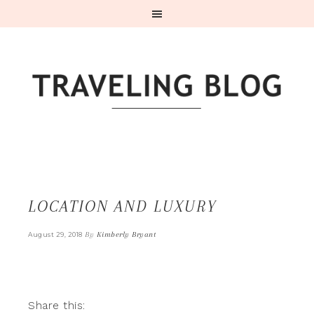
LOCATION AND LUXURY
By
Kimberly Bryant
August 29, 2018
Share this: