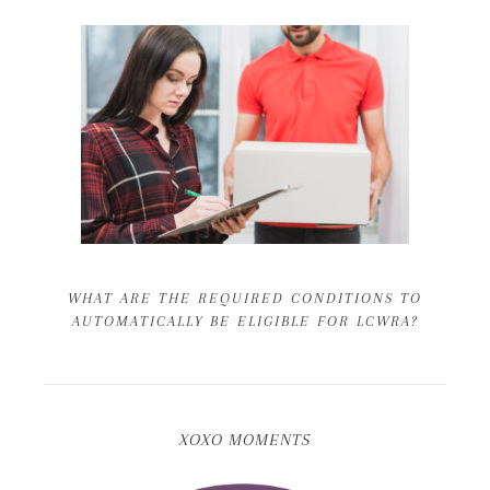
WHAT ARE THE REQUIRED CONDITIONS TO
AUTOMATICALLY BE ELIGIBLE FOR LCWRA?
XOXO MOMENTS