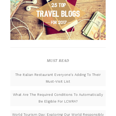
MUST READ
The Italian Restaurant Everyone’s Adding To Their
Must-Visit List
What Are The Required Conditions To Automatically
Be Eligible For LCWRA?
World Tourism Day: Exploring Our World Responsibly