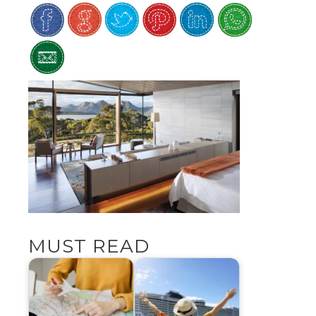
MUST READ