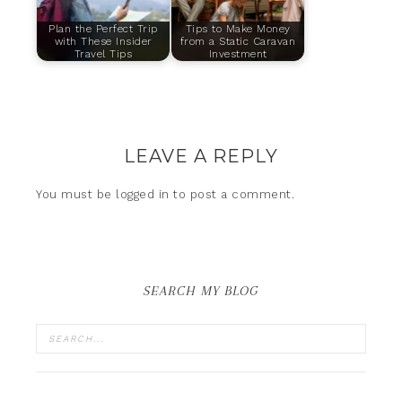
Plan the Perfect Trip
Tips to Make Money
with These Insider
from a Static Caravan
Travel Tips
Investment
LEAVE A REPLY
You must be
logged in
to post a comment.
SEARCH MY BLOG