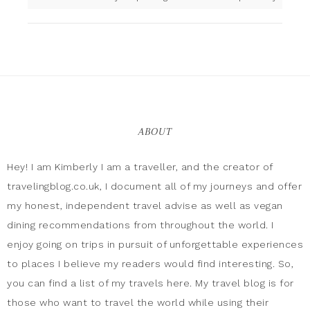
ABOUT
Hey! I am Kimberly I am a traveller, and the creator of
travelingblog.co.uk, I document all of my journeys and offer
my honest, independent travel advise as well as vegan
dining recommendations from throughout the world. I
enjoy going on trips in pursuit of unforgettable experiences
to places I believe my readers would find interesting. So,
you can find a list of my travels here. My travel blog is for
those who want to travel the world while using their