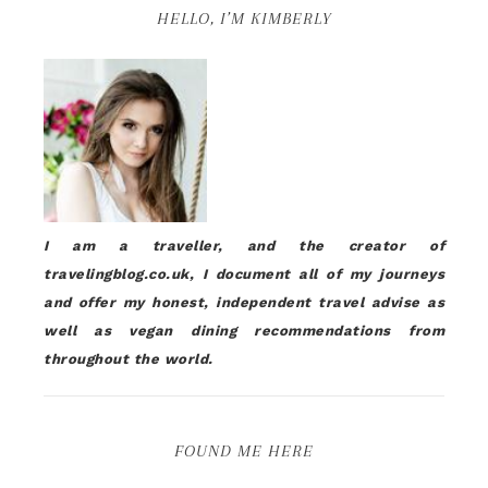
HELLO, I’M KIMBERLY
I am a traveller, and the creator of
travelingblog.co.uk, I document all of my journeys
and offer my honest, independent travel advise as
well as vegan dining recommendations from
throughout the world.
FOUND ME HERE