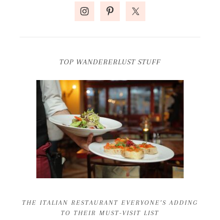
TOP WANDERERLUST STUFF
THE ITALIAN RESTAURANT EVERYONE’S ADDING
TO THEIR MUST-VISIT LIST