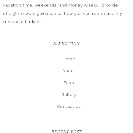
vacation time, weekends, and money wisely. I provide
straightforward guidance on how you can reproduce my
trips on a budget.
NAVIGATION
Home
About
Food
Gallery
Contact Us
RECENT POST