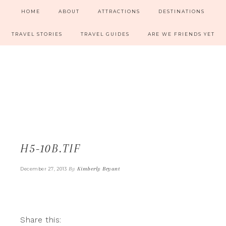
HOME
ABOUT
ATTRACTIONS
DESTINATIONS
TRAVEL STORIES
TRAVEL GUIDES
ARE WE FRIENDS YET
H5-10B.TIF
By
Kimberly Bryant
December 27, 2013
Share this: