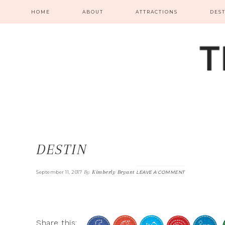
HOME
ABOUT
ATTRACTIONS
DES
DESTIN
By
Kimberly Bryant
September 11, 2017
LEAVE A COMMENT
Share this: