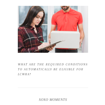
WHAT ARE THE REQUIRED CONDITIONS
TO AUTOMATICALLY BE ELIGIBLE FOR
LCWRA?
XOXO MOMENTS