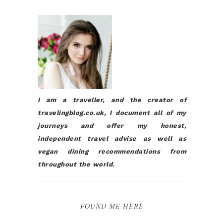
I am a traveller, and the creator of
travelingblog.co.uk, I document all of my
journeys and offer my honest,
independent travel advise as well as
vegan dining recommendations from
throughout the world.
FOUND ME HERE