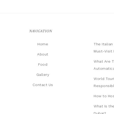
NAVIGATION
Home
The Italia
Must-Visit 
About
What Are T
Food
Automatica
Gallery
World Tour
Contact Us
Responsib
How to Hos
What Is th
Dubai?