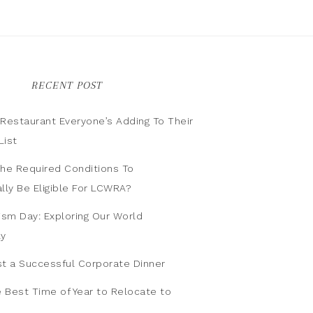
RECENT POST
n Restaurant Everyone’s Adding To Their
List
he Required Conditions To
lly Be Eligible For LCWRA?
ism Day: Exploring Our World
ly
t a Successful Corporate Dinner
e Best Time of Year to Relocate to