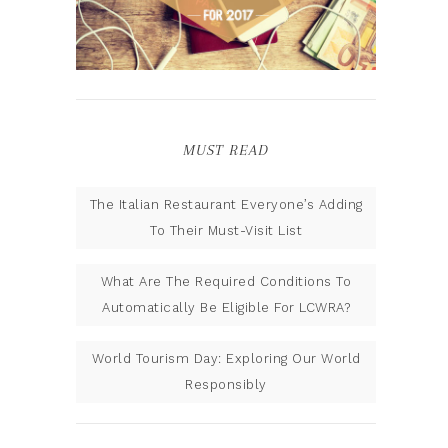
MUST READ
The Italian Restaurant Everyone’s Adding
To Their Must-Visit List
What Are The Required Conditions To
Automatically Be Eligible For LCWRA?
World Tourism Day: Exploring Our World
Responsibly