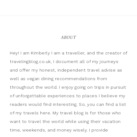
ABOUT
Hey! I am Kimberly I am a traveller, and the creator of
travelingblog.co.uk, I document all of my journeys
and offer my honest, independent travel advise as
well as vegan dining recommendations from
throughout the world. I enjoy going on trips in pursuit
of unforgettable experiences to places I believe my
readers would find interesting. So, you can find a list
of my travels here. My travel blog is for those who
want to travel the world while using their vacation
time, weekends, and money wisely. I provide