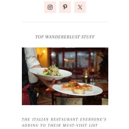
TOP WANDERERLUST STUFF
THE ITALIAN RESTAURANT EVERYONE’S
ADDING TO THEIR MUST-VISIT LIST