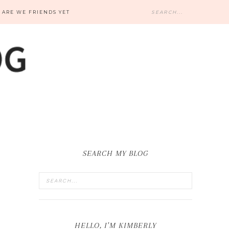
ARE WE FRIENDS YET
SEARCH MY BLOG
HELLO, I’M KIMBERLY