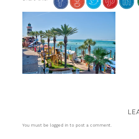
LE
You must be
logged in
to post a comment.