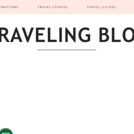
TINATIONS
TRAVEL STORIES
TRAVEL GUIDES