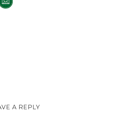
AVE A REPLY