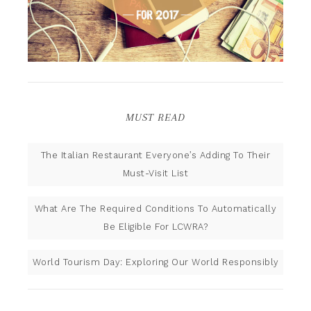
MUST READ
The Italian Restaurant Everyone’s Adding To Their
Must-Visit List
What Are The Required Conditions To Automatically
Be Eligible For LCWRA?
World Tourism Day: Exploring Our World Responsibly