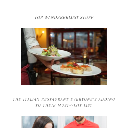
TOP WANDERERLUST STUFF
THE ITALIAN RESTAURANT EVERYONE’S ADDING
TO THEIR MUST-VISIT LIST