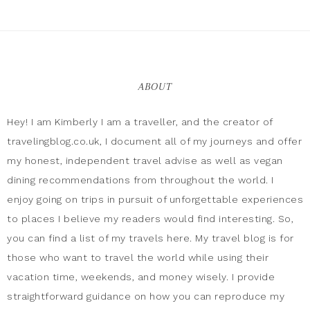
ABOUT
Hey! I am Kimberly I am a traveller, and the creator of
travelingblog.co.uk, I document all of my journeys and offer
my honest, independent travel advise as well as vegan
dining recommendations from throughout the world. I
enjoy going on trips in pursuit of unforgettable experiences
to places I believe my readers would find interesting. So,
you can find a list of my travels here. My travel blog is for
those who want to travel the world while using their
vacation time, weekends, and money wisely. I provide
straightforward guidance on how you can reproduce my