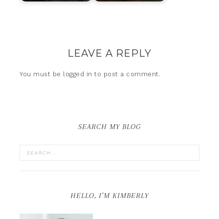
LEAVE A REPLY
You must be
logged in
to post a comment.
SEARCH MY BLOG
HELLO, I’M KIMBERLY