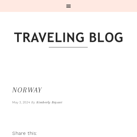
NORWAY
By
Kimberly Bryant
May 3, 2024
Share this: