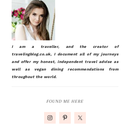
I am a traveller, and the creator of
travelingblog.co.uk, I document all of my journeys
and offer my honest, independent travel advise as
well as vegan dining recommendations from
throughout the world.
FOUND ME HERE