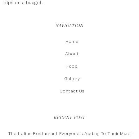
trips on a budget.
NAVIGATION
Home
About
Food
Gallery
Contact Us
RECENT POST
The Italian Restaurant Everyone’s Adding To Their Must-