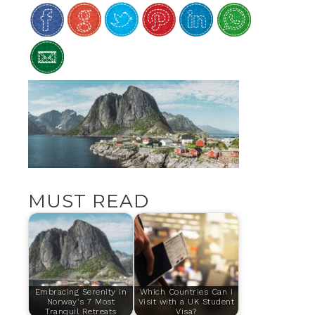
MUST READ
Embracing Serenity in
Which Countries Can I
Norway's 7 Most
Visit with a UK Student
Tranquil Retreats
Visa?