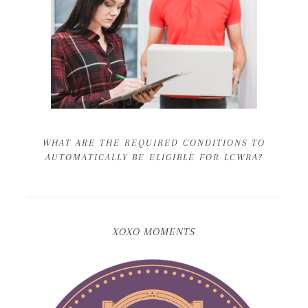
WHAT ARE THE REQUIRED CONDITIONS TO
AUTOMATICALLY BE ELIGIBLE FOR LCWRA?
XOXO MOMENTS