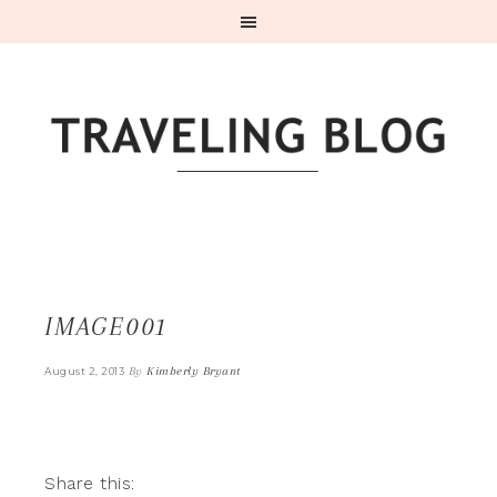
IMAGE001
By
Kimberly Bryant
August 2, 2013
Share this: