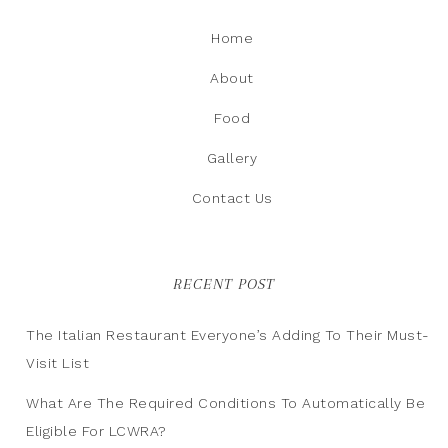
Home
About
Food
Gallery
Contact Us
RECENT POST
The Italian Restaurant Everyone’s Adding To Their Must-
Visit List
What Are The Required Conditions To Automatically Be
Eligible For LCWRA?