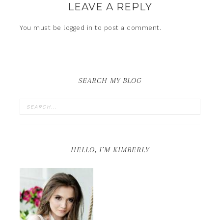
LEAVE A REPLY
You must be
logged in
to post a comment.
SEARCH MY BLOG
HELLO, I’M KIMBERLY