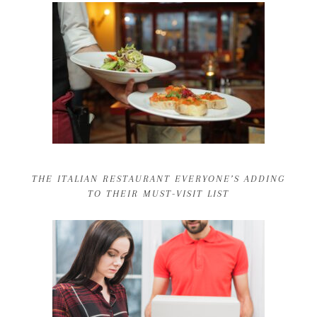
THE ITALIAN RESTAURANT EVERYONE’S ADDING
TO THEIR MUST-VISIT LIST