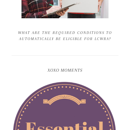
WHAT ARE THE REQUIRED CONDITIONS TO
AUTOMATICALLY BE ELIGIBLE FOR LCWRA?
XOXO MOMENTS