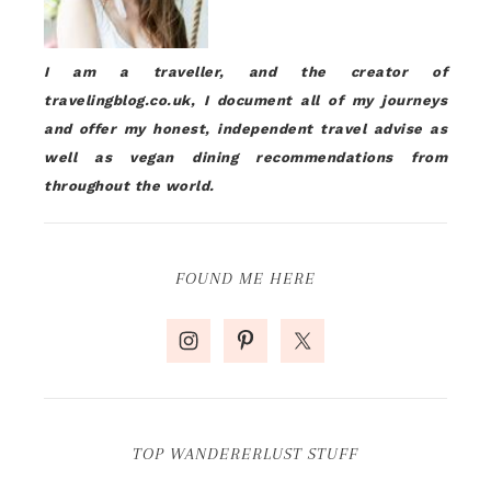
I am a traveller, and the creator of
travelingblog.co.uk, I document all of my journeys
and offer my honest, independent travel advise as
well as vegan dining recommendations from
throughout the world.
FOUND ME HERE
TOP WANDERERLUST STUFF