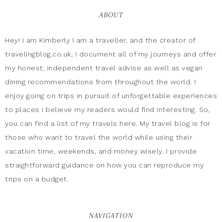
ABOUT
Hey! I am Kimberly I am a traveller, and the creator of
travelingblog.co.uk, I document all of my journeys and offer
my honest, independent travel advise as well as vegan
dining recommendations from throughout the world. I
enjoy going on trips in pursuit of unforgettable experiences
to places I believe my readers would find interesting. So,
you can find a list of my travels here. My travel blog is for
those who want to travel the world while using their
vacation time, weekends, and money wisely. I provide
straightforward guidance on how you can reproduce my
trips on a budget.
NAVIGATION