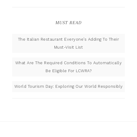
MUST READ
The Italian Restaurant Everyone’s Adding To Their
Must-Visit List
What Are The Required Conditions To Automatically
Be Eligible For LCWRA?
World Tourism Day: Exploring Our World Responsibly