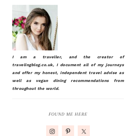
I am a traveller, and the creator of
travelingblog.co.uk, I document all of my journeys
and offer my honest, independent travel advise as
well as vegan dining recommendations from
throughout the world.
FOUND ME HERE