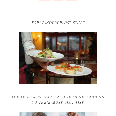
TOP WANDERERLUST STUFF
THE ITALIAN RESTAURANT EVERYONE’S ADDING
TO THEIR MUST-VISIT LIST