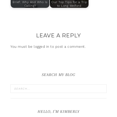
Brief: Why And Who Is
Our Top Tips for a Trip
Calling?
to Long Melford
LEAVE A REPLY
You must be
logged in
to post a comment.
SEARCH MY BLOG
HELLO, I’M KIMBERLY