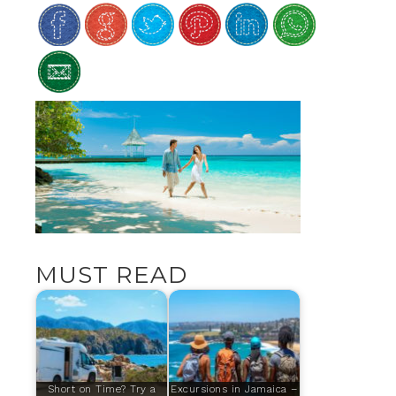
MUST READ
Short on Time? Try a
Excursions in Jamaica –