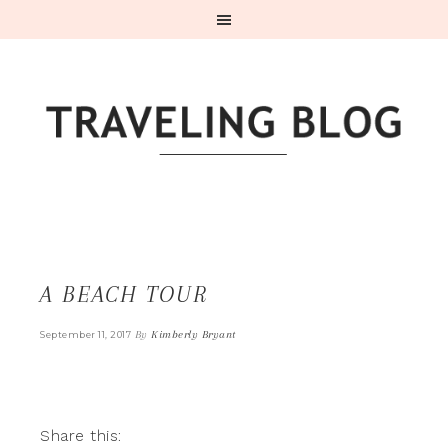
A BEACH TOUR
By
Kimberly Bryant
September 11, 2017
Share this: