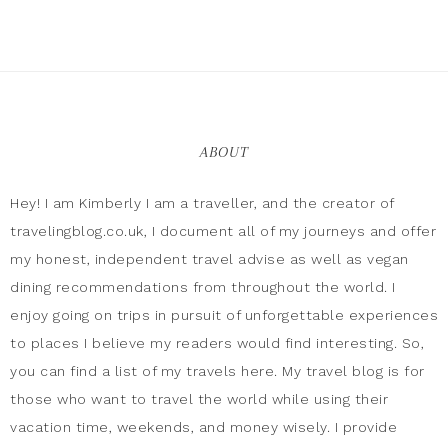
ABOUT
Hey! I am Kimberly I am a traveller, and the creator of
travelingblog.co.uk, I document all of my journeys and offer
my honest, independent travel advise as well as vegan
dining recommendations from throughout the world. I
enjoy going on trips in pursuit of unforgettable experiences
to places I believe my readers would find interesting. So,
you can find a list of my travels here. My travel blog is for
those who want to travel the world while using their
vacation time, weekends, and money wisely. I provide