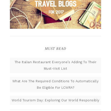
MUST READ
The Italian Restaurant Everyone’s Adding To Their
Must-Visit List
What Are The Required Conditions To Automatically
Be Eligible For LCWRA?
World Tourism Day: Exploring Our World Responsibly