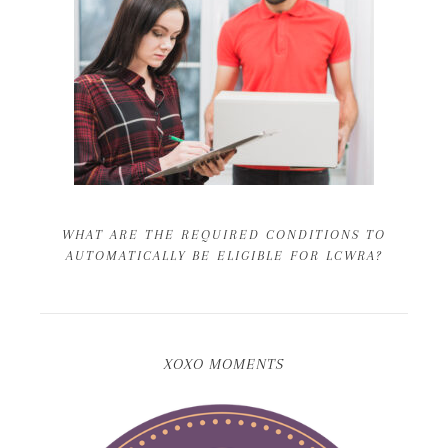
WHAT ARE THE REQUIRED CONDITIONS TO
AUTOMATICALLY BE ELIGIBLE FOR LCWRA?
XOXO MOMENTS