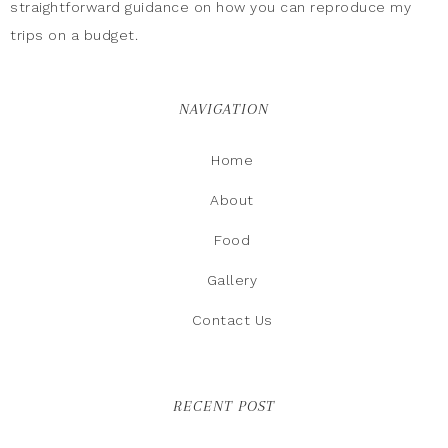
straightforward guidance on how you can reproduce my
trips on a budget.
NAVIGATION
Home
About
Food
Gallery
Contact Us
RECENT POST