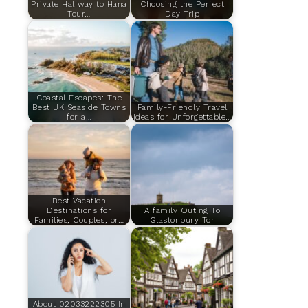
Private Halfway to Hana
Choosing the Perfect
Tour…
Day Trip
Coastal Escapes: The
Best UK Seaside Towns
Family-Friendly Travel
for a…
Ideas for Unforgettable…
Best Vacation
Destinations for
A family Outing To
Families, Couples, or…
Glastonbury Tor
About 02033222305 In