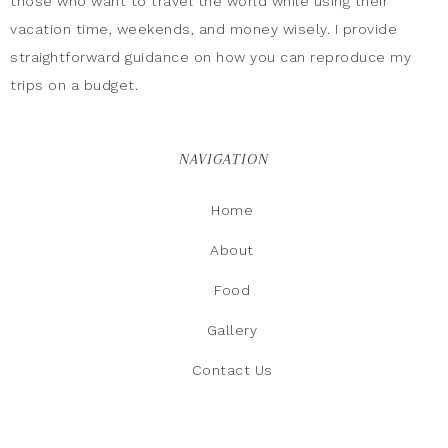
those who want to travel the world while using their
vacation time, weekends, and money wisely. I provide
straightforward guidance on how you can reproduce my
trips on a budget.
NAVIGATION
Home
About
Food
Gallery
Contact Us