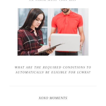
WHAT ARE THE REQUIRED CONDITIONS TO
AUTOMATICALLY BE ELIGIBLE FOR LCWRA?
XOXO MOMENTS