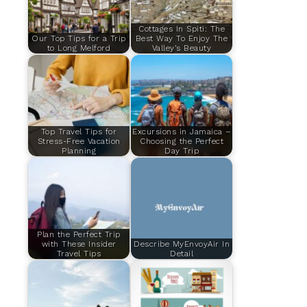
Cottages In Spiti: The
Our Top Tips for a Trip
Best Way To Enjoy The
to Long Melford
Valley’s Beauty
Top Travel Tips for
Excursions in Jamaica –
Stress-Free Vacation
Choosing the Perfect
Planning
Day Trip
Plan the Perfect Trip
with These Insider
Describe MyEnvoyAir In
Travel Tips
Detail