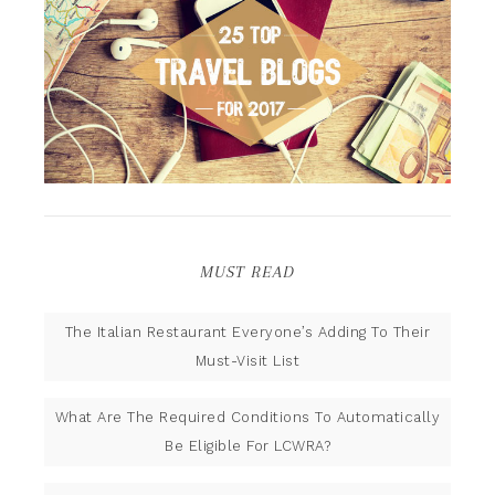
MUST READ
The Italian Restaurant Everyone’s Adding To Their
Must-Visit List
What Are The Required Conditions To Automatically
Be Eligible For LCWRA?