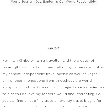
World Tourism Day: Exploring Our World Responsibly
ABOUT
Hey! I am Kimberly I am a traveller, and the creator of
travelingblog.co.uk, I document all of my journeys and offer
my honest, independent travel advise as well as vegan
dining recommendations from throughout the world. I
enjoy going on trips in pursuit of unforgettable experiences
to places I believe my readers would find interesting. So,
you can find a list of my travels here. My travel blog is for