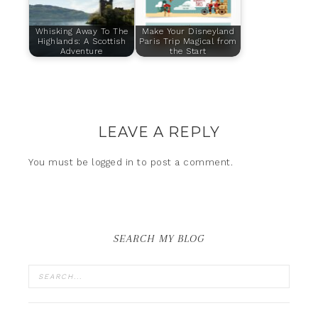
Whisking Away To The
Make Your Disneyland
Highlands: A Scottish
Paris Trip Magical from
Adventure
the Start
LEAVE A REPLY
You must be
logged in
to post a comment.
SEARCH MY BLOG