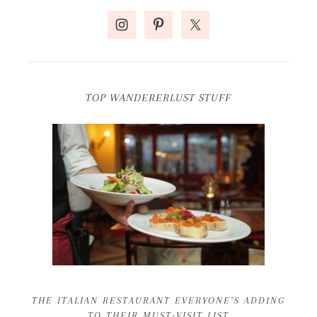
TOP WANDERERLUST STUFF
THE ITALIAN RESTAURANT EVERYONE’S ADDING
TO THEIR MUST-VISIT LIST