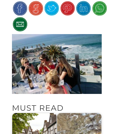
MUST READ