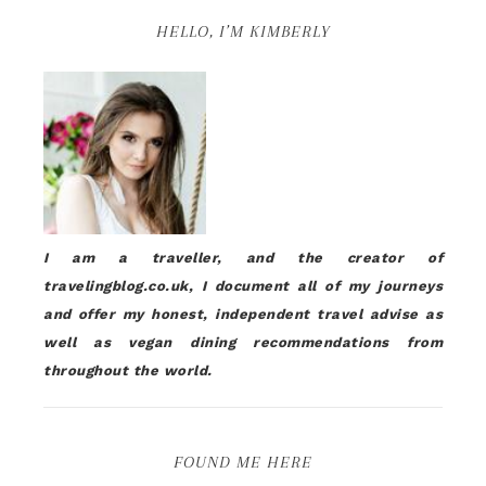
HELLO, I’M KIMBERLY
I am a traveller, and the creator of
travelingblog.co.uk, I document all of my journeys
and offer my honest, independent travel advise as
well as vegan dining recommendations from
throughout the world.
FOUND ME HERE