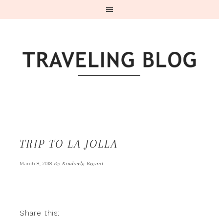
TRIP TO LA JOLLA
By
Kimberly Bryant
March 8, 2018
Share this: