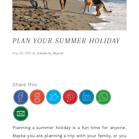
PLAN YOUR SUMMER HOLIDAY
By
Kimberly Bryant
May 30, 2016
Share this:
Planning a summer holiday is a fun time for anyone.
Maybe you are planning a trip with your family, or you