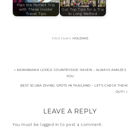
Plan the Perfect Trip
with These Insider
Our Top Tips for a Trip
Travel Tips
to Long Melford
Filed Under:
HOLIDAYS
« KAIMANAWA LODGE COUNTRYSIDE HAVEN – ALWAYS AMAZES
YOU
BEST SCUBA DIVING SPOTS IN THAILAND – LET’S CHECK THEM
OUT!! »
LEAVE A REPLY
You must be
logged in
to post a comment.