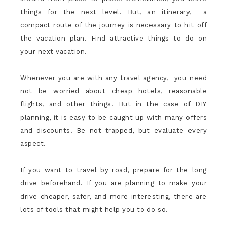
things for the next level. But, an itinerary, a
compact route of the journey is necessary to hit off
the vacation plan. Find attractive things to do on
your next vacation.
Whenever you are with any travel agency, you need
not be worried about cheap hotels, reasonable
flights, and other things. But in the case of DIY
planning, it is easy to be caught up with many offers
and discounts. Be not trapped, but evaluate every
aspect.
If you want to travel by road, prepare for the long
drive beforehand. If you are planning to make your
drive cheaper, safer, and more interesting, there are
lots of tools that might help you to do so.