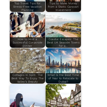
Top Travel Tips for
Tips to Make Money
Stress-Free Vacation
from a Static Caravan
Planning
Investment
How to Host a
Coastal Escapes: The
Successful Corporate
Best UK Seaside Towns
Dinner
for a…
Cottages In Spiti: The
What Is the Best Time
Best Way To Enjoy The
of Year to Relocate to
Valley’s Beauty
Dubai?