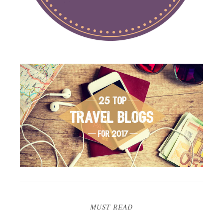
MUST READ