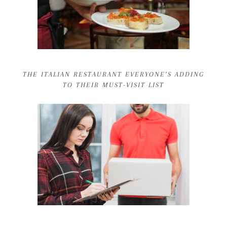
THE ITALIAN RESTAURANT EVERYONE’S ADDING
TO THEIR MUST-VISIT LIST