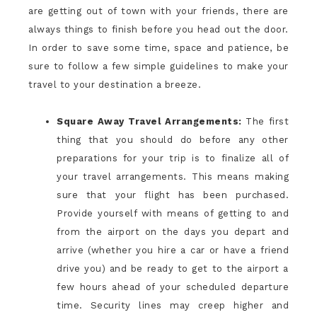
are getting out of town with your friends, there are
always things to finish before you head out the door.
In order to save some time, space and patience, be
sure to follow a few simple guidelines to make your
travel to your destination a breeze.
Square Away Travel Arrangements:
The first
thing that you should do before any other
preparations for your trip is to finalize all of
your travel arrangements. This means making
sure that your flight has been purchased.
Provide yourself with means of getting to and
from the airport on the days you depart and
arrive (whether you hire a car or have a friend
drive you) and be ready to get to the airport a
few hours ahead of your scheduled departure
time. Security lines may creep higher and