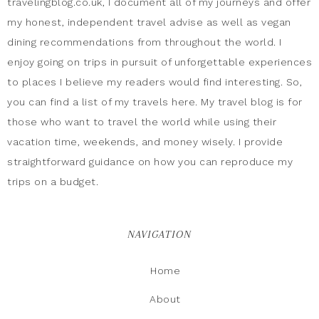
travelingblog.co.uk, I document all of my journeys and offer
my honest, independent travel advise as well as vegan
dining recommendations from throughout the world. I
enjoy going on trips in pursuit of unforgettable experiences
to places I believe my readers would find interesting. So,
you can find a list of my travels here. My travel blog is for
those who want to travel the world while using their
vacation time, weekends, and money wisely. I provide
straightforward guidance on how you can reproduce my
trips on a budget.
NAVIGATION
Home
About