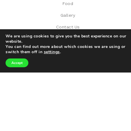
Food
Gallery
Contact Us
We are using cookies to give you the best experience on our
website.
You can find out more about which cookies we are using or
switch them off in
settings
.
RECENT POST
Accept
The Italian Restaurant Everyone’s Adding To Their Must-
Visit List
What Are The Required Conditions To Automatically Be
Eligible For LCWRA?
World Tourism Day: Exploring Our World Responsibly
How to Host a Successful Corporate Dinner
What Is the Best Time of Year to Relocate to Dubai?