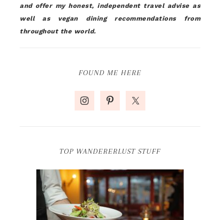
and offer my honest, independent travel advise as
well as vegan dining recommendations from
throughout the world.
FOUND ME HERE
TOP WANDERERLUST STUFF