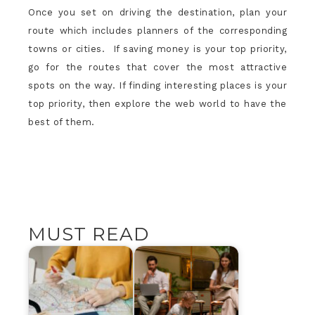
Once you set on driving the destination, plan your
route which includes planners of the corresponding
towns or cities. If saving money is your top priority,
go for the routes that cover the most attractive
spots on the way. If finding interesting places is your
top priority, then explore the web world to have the
best of them.
MUST READ