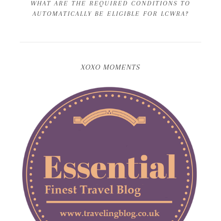
WHAT ARE THE REQUIRED CONDITIONS TO
AUTOMATICALLY BE ELIGIBLE FOR LCWRA?
XOXO MOMENTS