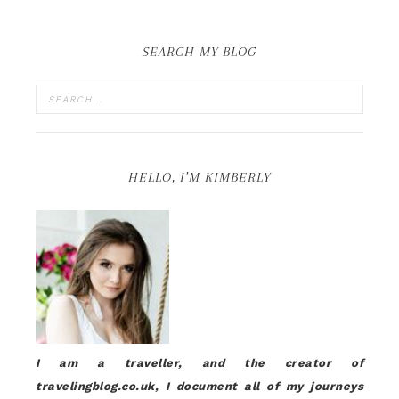
SEARCH MY BLOG
HELLO, I’M KIMBERLY
I am a traveller, and the creator of
travelingblog.co.uk, I document all of my journeys