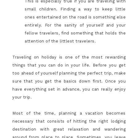
This is especially true if you are traveling with
small children. Finding a way to keep little
ones entertained on the road is something else
entirely. For the sanity of yourself and your
fellow travelers, find something that holds the
attention of the littlest travelers.
Traveling on holiday is one of the most rewarding
things that you can do in your life. Before you get
too ahead of yourself planning the perfect trip, make
sure that you get the basics down first. Once you
have everything set in advance, you can really enjoy
your trip.
Most of the time, planning a vacation becomes
necessary that consists of hitting the right lodging
destination with great relaxation and wandering
around from place to place. Sometimes, you leave