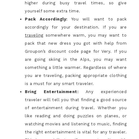
higher during busy travel times, so give
yourself some extra time.
Pack Accordingly:
You will want to pack
accordingly for your destination. If you are
traveling
somewhere warm, you may want to
pack that new dress you got with help from
Groupon’s
discount code
page for Very. If you
are going skiing in the Alps, you may want
something a little warmer. Regardless of where
you are traveling, packing appropriate clothing
is a must for any smart traveler.
Bring Entertainment:
Any experienced
traveler will tell you that finding a good source
of entertainment during travel. Whether you
like reading and doing puzzles on planes, or
watching movies and listening to music, finding
the right entertainment is vital for any traveler.