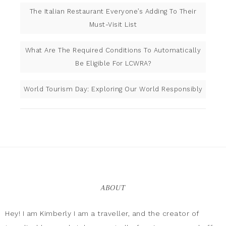
The Italian Restaurant Everyone’s Adding To Their
Must-Visit List
What Are The Required Conditions To Automatically
Be Eligible For LCWRA?
World Tourism Day: Exploring Our World Responsibly
ABOUT
Hey! I am Kimberly I am a traveller, and the creator of