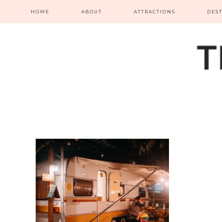
HOME
ABOUT
ATTRACTIONS
DES