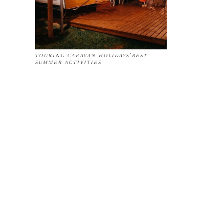
TOURING CARAVAN HOLIDAYS’BEST
SUMMER ACTIVITIES