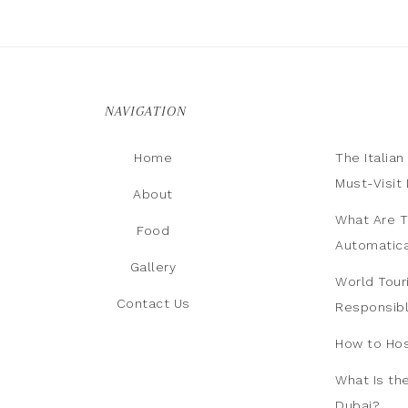
NAVIGATION
Home
The Italia
Must-Visit 
About
What Are T
Food
Automatica
Gallery
World Tour
Contact Us
Responsib
How to Hos
What Is th
Dubai?