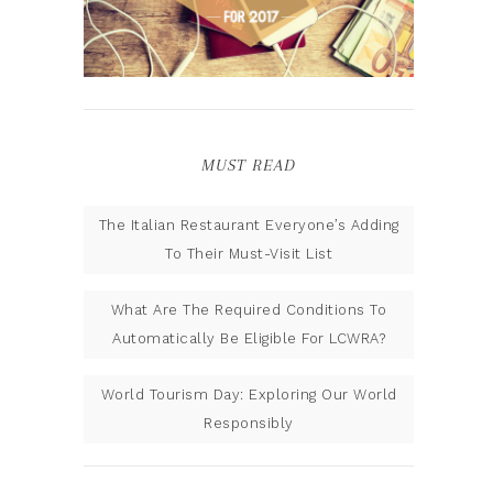
MUST READ
The Italian Restaurant Everyone’s Adding
To Their Must-Visit List
What Are The Required Conditions To
Automatically Be Eligible For LCWRA?
World Tourism Day: Exploring Our World
Responsibly