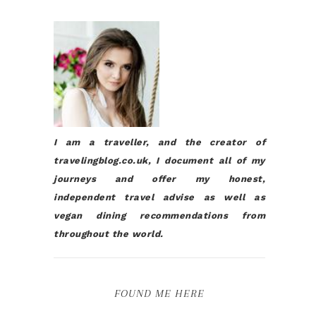
I am a traveller, and the creator of
travelingblog.co.uk, I document all of my
journeys and offer my honest,
independent travel advise as well as
vegan dining recommendations from
throughout the world.
FOUND ME HERE