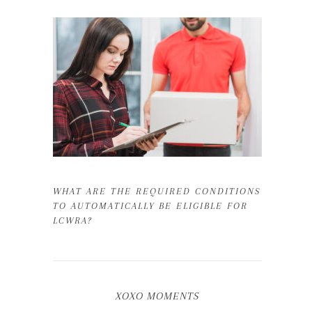
WHAT ARE THE REQUIRED CONDITIONS
TO AUTOMATICALLY BE ELIGIBLE FOR
LCWRA?
XOXO MOMENTS