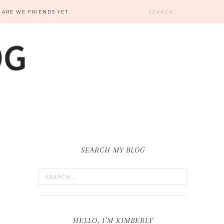
ARE WE FRIENDS YET
SEARCH MY BLOG
HELLO, I’M KIMBERLY