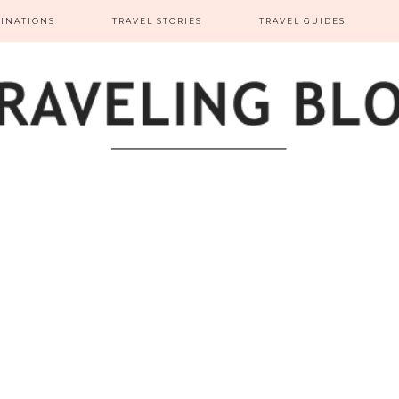
TINATIONS
TRAVEL STORIES
TRAVEL GUIDES