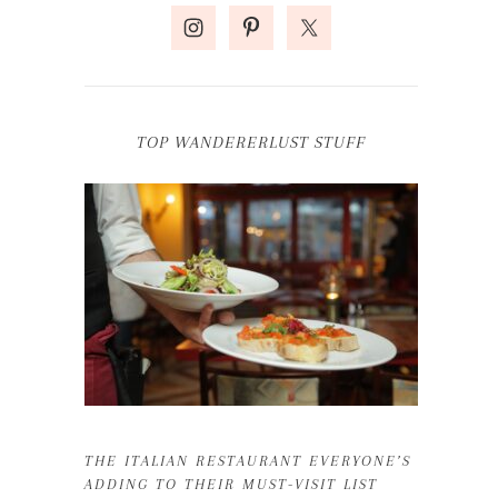
TOP WANDERERLUST STUFF
THE ITALIAN RESTAURANT EVERYONE’S
ADDING TO THEIR MUST-VISIT LIST