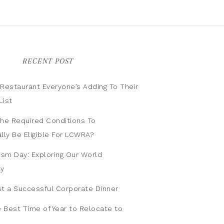
RECENT POST
n Restaurant Everyone’s Adding To Their
List
he Required Conditions To
lly Be Eligible For LCWRA?
ism Day: Exploring Our World
ly
t a Successful Corporate Dinner
e Best Time of Year to Relocate to