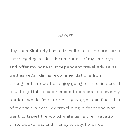
ABOUT
Hey! I am Kimberly I am a traveller, and the creator of
travelingblog.co.uk, I document all of my journeys
and offer my honest, independent travel advise as
well as vegan dining recommendations from
throughout the world. I enjoy going on trips in pursuit
of unforgettable experiences to places I believe my
readers would find interesting. So, you can find a list
of my travels here. My travel blog is for those who
want to travel the world while using their vacation
time, weekends, and money wisely. I provide