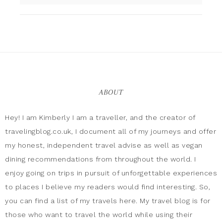
ABOUT
Hey! I am Kimberly I am a traveller, and the creator of
travelingblog.co.uk, I document all of my journeys and offer
my honest, independent travel advise as well as vegan
dining recommendations from throughout the world. I
enjoy going on trips in pursuit of unforgettable experiences
to places I believe my readers would find interesting. So,
you can find a list of my travels here. My travel blog is for
those who want to travel the world while using their