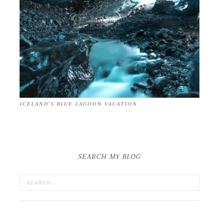
ICELAND’S BLUE LAGOON VACATION
SEARCH MY BLOG