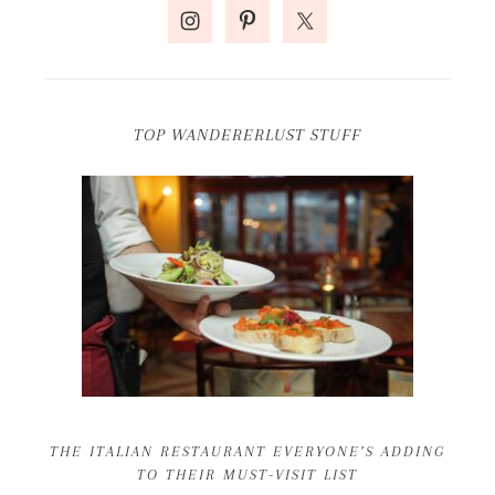
TOP WANDERERLUST STUFF
THE ITALIAN RESTAURANT EVERYONE’S ADDING
TO THEIR MUST-VISIT LIST