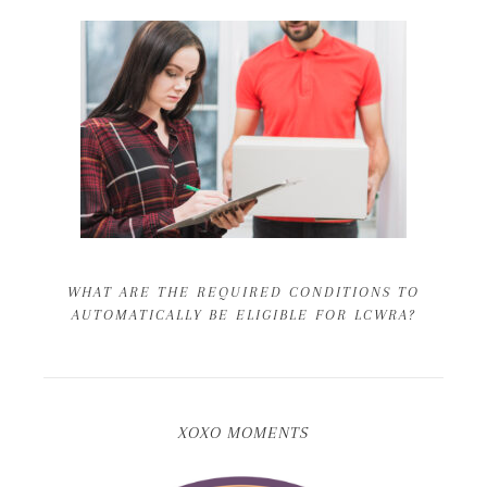
WHAT ARE THE REQUIRED CONDITIONS TO
AUTOMATICALLY BE ELIGIBLE FOR LCWRA?
XOXO MOMENTS