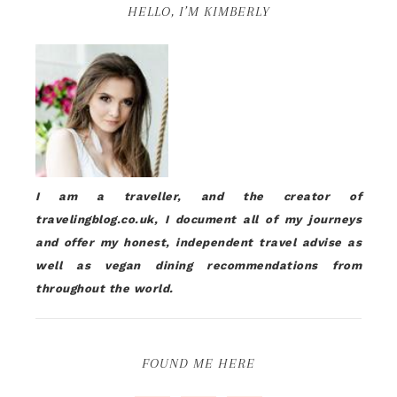
HELLO, I’M KIMBERLY
I am a traveller, and the creator of
travelingblog.co.uk, I document all of my journeys
and offer my honest, independent travel advise as
well as vegan dining recommendations from
throughout the world.
FOUND ME HERE