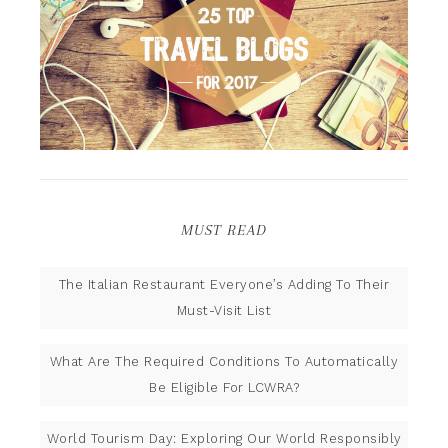
MUST READ
The Italian Restaurant Everyone’s Adding To Their
Must-Visit List
What Are The Required Conditions To Automatically
Be Eligible For LCWRA?
World Tourism Day: Exploring Our World Responsibly