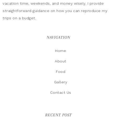
vacation time, weekends, and money wisely. I provide
straightforward guidance on how you can reproduce my
trips on a budget.
NAVIGATION
Home
About
Food
Gallery
Contact Us
RECENT POST